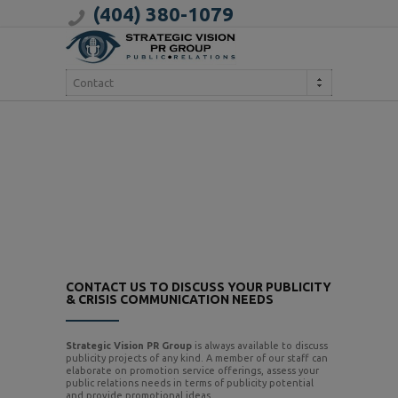
(404) 380-1079
Contact
CONTACT US TO DISCUSS YOUR PUBLICITY
& CRISIS COMMUNICATION NEEDS
Strategic Vision PR Group
is always available to discuss
publicity projects of any kind. A member of our staff can
elaborate on promotion service offerings, assess your
public relations needs in terms of publicity potential
and provide promotional ideas.