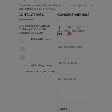
E-mail or phone call,
we always return messages within
one business day. Thank you!
CONTACT INFO
CONNECT WITH US
Your Name (required)
2727 Paces Ferry Rd SE
Building 1 Suite 750
Your email (required)
Atlanta, GA 30339
(404) 380-1079
Subject (required)
Phone Number
info@strategicvisionpr.com
www.strategicvisionpr.com
Your Message