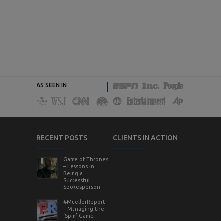
AS SEEN IN
RECENT POSTS
CLIENTS IN ACTION
Game of Thrones
– Lessons in
Being a
Successful
Spokesperson
#MuellerReport
– Managing the
‘Spin’ Game