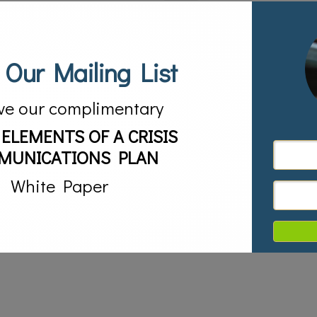
 Our Mailing List
ve our complimentary
 ELEMENTS OF A CRISIS
MUNICATIONS PLAN
White Paper