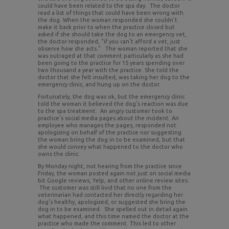
could have been related to the spa day. The doctor
read a list of things that could have been wrong with
the dog. When the woman responded she couldn’t
make it back prior to when the practice closed but
asked if she should take the dog to an emergency vet,
the doctor responded, “if you can’t afford a vet, just
observe how she acts.” The woman reported that she
was outraged at that comment particularly as she had
been going to the practice for 15 years spending over
two thousand a year with the practice. She told the
doctor that she felt insulted, was taking her dog to the
emergency clinic, and hung up on the doctor.
Fortunately, the dog was ok, but the emergency clinic
told the woman it believed the dog’s reaction was due
to the spa treatment. An angry customer took to
practice’s social media pages about the incident. An
employee who manages the pages, responded not
apologizing on behalf of the practice nor suggesting
the woman bring the dog in to be examined, but that
she would convey what happened to the doctor who
owns the clinic.
By Monday night, not hearing from the practice since
Friday, the woman posted again not just on social media
bit Google reviews, Yelp, and other online review sites.
The customer was still livid that no one from the
veterinarian had contacted her directly regarding her
dog’s healthy, apologized, or suggested she bring the
dog in to be examined. She spelled out in detail again
what happened, and this time named the doctor at the
practice who made the comment. This led to other