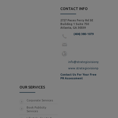
CONTACT INFO
2727 Paces Ferry Rd SE
Building 1 Suite 750
Atlanta, GA 30339
(404) 380-1079
info@strategicvisionpr.com
www.strategicvisionpr.com
Contact Us For Your Free
PR Assessment
OUR SERVICES
Corporate Services
Book Publicity
Services