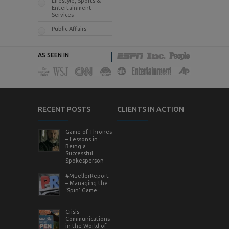
Lifestyle, Sports &
Entertainment
Services
Public Affairs
AS SEEN IN
RECENT POSTS
CLIENTS IN ACTION
Game of Thrones
– Lessons in
Being a
Successful
Spokesperson
#MuellerReport
– Managing the
‘Spin’ Game
Crisis
Communications
in the World of