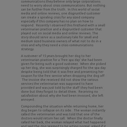
communications they believe only large corporations
need to worry about crisis communications. But nothing
can be further from the truth. In this world of social
media and online reviews, one disgruntled customer
can create a spiraling crisis for any sized company
especially if this company has no plan on how to
respond. Recently I observed this firsthand with a small
veterinarian practice and a disgruntled customer that
played out on social media and online reviews. The
story should serve as a cautionary tale for small and
medium sized business owners of what not to do in a
crisis and why they need a crisis communications
strategy.
A customer of 15 years brought her dog to her
veterinarian practice for a ‘free spa day’ she had been
given for being such a good customer. When she picked
up her dog, she was surprisingly charged for the spa day
despite being told that it was free and presenting her
coupon for the free service when dropping the dog off.
The invoice she received did not show the various
services the veterinarian was supposed to have
provided and was just told by the staff they had been
done but they forgot to detail them. Receiving no
satisfaction about why she had been invoiced, she left
annoyed.
Compounding the situation while returning home, her
dog began to collapse on its side. The woman instantly
called the veterinarian and was told that one of the
doctors would return her call. When the doctor finally
called her back, the woman relayed what had happened
and said the dog seemed to be acting normal, asked if it