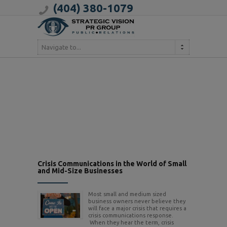
(404) 380-1079
Navigate to...
Crisis Communications in the World of Small
and Mid-Size Businesses
Most small and medium sized
business owners never believe they
will face a major crisis that requires a
crisis communications response.
When they hear the term, crisis