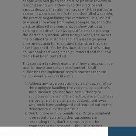
people who had given the practice positive reviews to
respond saying while they loved the practice and
various doctors, they also had issues with this particular
doctor. It went back and forth and then all of a sudden,
the practice began hiding the comments. This just led
to a greater reaction from various people. So, then the
practice allowed the comments to show but began
posting all positive reviews by staff members praising
the doctor in question. After nearly a week, the owner
finally called the customer and left a message never
once apologizing for any misunderstanding that may
have happened. Yet by this time, the practice’s rating
on Facebook and Google had plummeted and the local
media had been contacted.
This story is a textbook example of how a crisis can hit a
small business and spiral out of control. Small
businesses can implement certain practices that can
help prevent episodes like this.
Address any issue on social media right away. While
the employee handling the veterinarian practice’s
social media might not have had authority to
apologize on behalf of the practice, she should have
alerted one of the owners or doctors right away
who could have apologized and reached out to the
customer to alleviate the issue.
Don’t ignore or hide complaints. Once a complaint
is on social media and other customers are
responding to it, don’t attempt to hide the
comments or not respond. This just increases
suspicions and anger among the posters. Respond
to comments even if it is just a generic response of, I