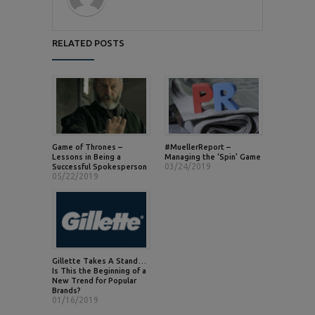
RELATED POSTS
Game of Thrones –
#MuellerReport –
Lessons in Being a
Managing the ‘Spin’ Game
03/24/2019
Successful Spokesperson
05/22/2019
Gillette Takes A Stand…
Is This the Beginning of a
New Trend for Popular
Brands?
01/16/2019