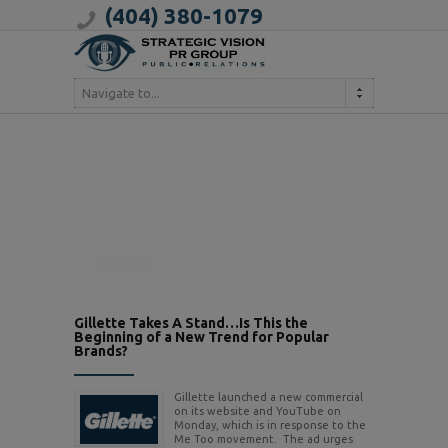
(404) 380-1079
Navigate to...
Gillette Takes A Stand…Is This the
Beginning of a New Trend for Popular
Brands?
Gillette launched a new commercial
on its website and YouTube on
Monday, which is in response to the
Me Too movement. The ad urges