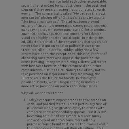
men to hold each other accountable,
set a higher standard for conduct then in the past, and
step up if they see men acting inappropriately towards
women. The commercial is called “We believe the best
men can be” playing off of Gillette’s legendary tagline,
“the best a man can get”. The ad has been viewed
millions of times. It is generating strong responses with
many saying they will never purchase a Gillette product
again. Others have praised the company for taking a
stand on a highly debated social topic. In making this
ad, Gillette broke all of the conventions that say brands
never take a stand on social or political issues (true
Starbucks, Nike, Chick-fil-A, Hobby Lobby and a few
others have been the exception to this rule) for fear of
alienating consumers who oppose the position the
brand is taking. Many are predicting Gillette will suffer
with lost sales because of this commercial and other
companies will use it as a cautionary tale of why not to
take positions on major issues. They are wrong, the
Gillette ad is the future for brands. In this highly
polarized society, we will begin seeing brands take
more active positions on politics and social issues.
Why will we see this trend?
Today’s consumers expect brands to take stands on
social and political issues. This is particularly true of
millennials who give greater loyalty to brands with
corporate social responsibility appeals. But it is also
becoming true for all consumers. A recent survey
showed 59% of American consumers will only
purchase from a brand that shares their values and if
the brand doesn’t they will shop elsewhere. This