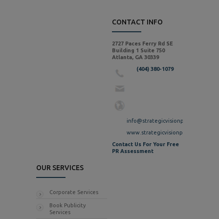
CONTACT INFO
2727 Paces Ferry Rd SE
Building 1 Suite 750
Atlanta, GA 30339
(404) 380-1079
info@strategicvisionpr.com
www.strategicvisionpr.com
Contact Us For Your Free
PR Assessment
OUR SERVICES
Corporate Services
Book Publicity
Services