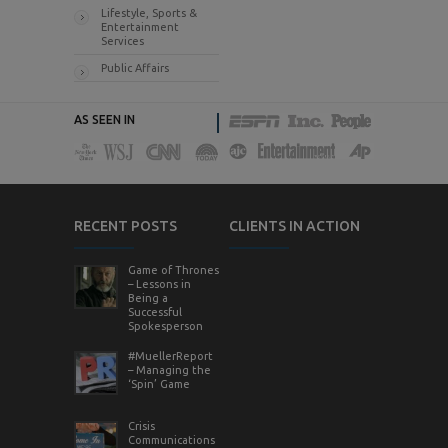
Lifestyle, Sports &
Entertainment
Services
Public Affairs
AS SEEN IN
RECENT POSTS
CLIENTS IN ACTION
Game of Thrones
– Lessons in
Being a
Successful
Spokesperson
#MuellerReport
– Managing the
‘Spin’ Game
Crisis
Communications