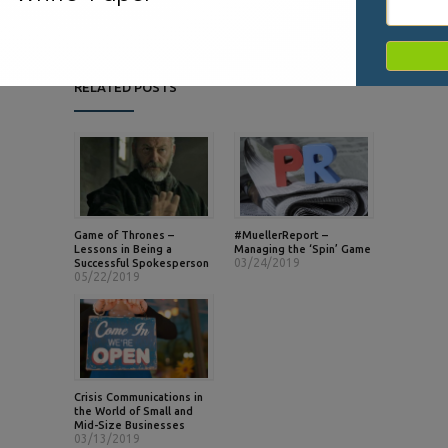
RELATED POSTS
Game of Thrones –
#MuellerReport –
Lessons in Being a
Managing the ‘Spin’ Game
03/24/2019
Successful Spokesperson
05/22/2019
Crisis Communications in
the World of Small and
Mid-Size Businesses
03/13/2019