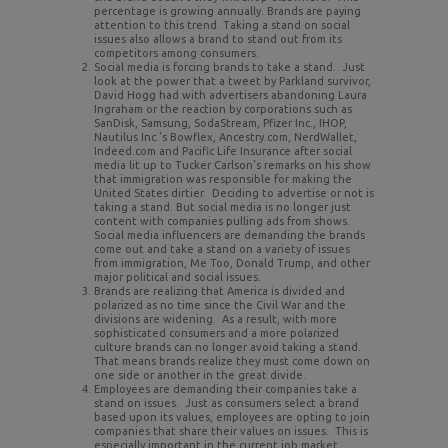
percentage is growing annually. Brands are paying
attention to this trend. Taking a stand on social
issues also allows a brand to stand out from its
competitors among consumers.
Social media is forcing brands to take a stand. Just
look at the power that a tweet by Parkland survivor,
David Hogg had with advertisers abandoning Laura
Ingraham or the reaction by corporations such as
SanDisk, Samsung, SodaStream, Pfizer Inc., IHOP,
Nautilus Inc.’s Bowflex, Ancestry.com, NerdWallet,
Indeed.com and Pacific Life Insurance after social
media lit up to Tucker Carlson’s remarks on his show
that immigration was responsible for making the
United States dirtier. Deciding to advertise or not is
taking a stand. But social media is no longer just
content with companies pulling ads from shows.
Social media influencers are demanding the brands
come out and take a stand on a variety of issues
from immigration, Me Too, Donald Trump, and other
major political and social issues
.
Brands are realizing that America is divided and
polarized as no time since the Civil War and the
divisions are widening. As a result, with more
sophisticated consumers and a more polarized
culture brands can no longer avoid taking a stand.
That means brands realize they must come down on
one side or another in the great divide.
Employees are demanding their companies take a
stand on issues. Just as consumers select a brand
based upon its values, employees are opting to join
companies that share their values on issues. This is
especially important in the current job market.