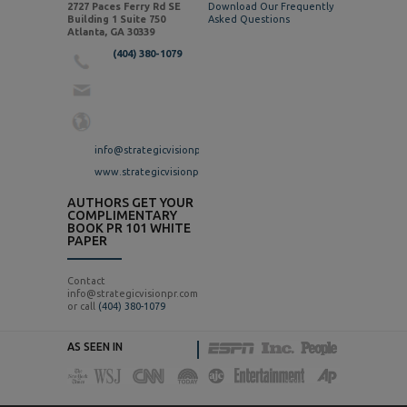
2727 Paces Ferry Rd SE
Download Our Frequently
Building 1 Suite 750
Asked Questions
Atlanta, GA 30339
(404) 380-1079
info@strategicvisionpr.com
www.strategicvisionpr.com
AUTHORS GET YOUR
COMPLIMENTARY
BOOK PR 101 WHITE
PAPER
Contact
info@strategicvisionpr.com
or call
(404) 380-1079
AS SEEN IN