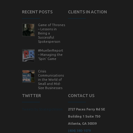
RECENT POSTS
CLIENTS IN ACTION
Game of Thrones
– Lessons in
Being a
Successful
Spokesperson
#MuellerReport
– Managing the
‘Spin’ Game
Crisis
Communications
in the World of
Small and Mid-
Size Businesses
TWITTER
CONTACT US
Tweets by StrategicVision
2727 Paces Ferry Rd SE
Building 1 Suite 750
Atlanta, GA 30339
(404) 380-1079