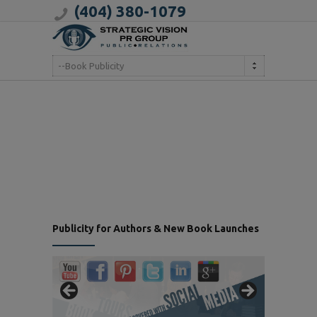
(404) 380-1079
--Book Publicity
Publicity for Authors & New Book Launches