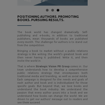
POSITIONING AUTHORS. PROMOTING
BOOKS. PURSUING RESULTS.
The book world has changed dramatically. Self-
publishing and e-books, in addition to traditional
publishers, mean thousands of books are published
every month. The challenge for authors is to stand out
from the competition.
Bringing a book to market without a public relations
strategy is like writing the world’s greatest book and
then never having it published. Write it, and then
invite the world in.
That is where
Strategic Vision PR Group
comes in. Our
team understands how to develop a comprehensive
public relations strategy that encompasses both
traditional media and branding, as well as social media.
Each campaign is designed for the needs and goals of
each author and book and is individualized for those
specific goals. But beyond that, we love books and
understand the book industry. We understand the
passion that every author pours into a book and we
understand how books can change the world. We are
driven to get our authors’ message out to readers and
see them succeed.