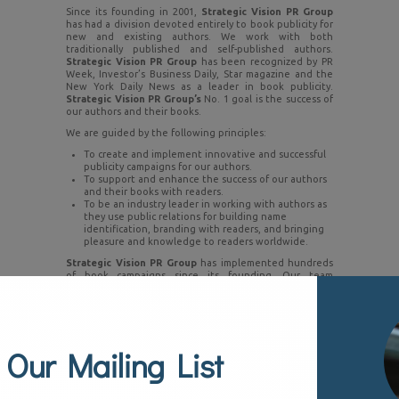
Since its founding in 2001,
Strategic Vision PR Group
has had a division devoted entirely to book publicity for
new and existing authors. We work with both
traditionally published and self-published authors.
Strategic Vision PR Group
has been recognized by PR
Week, Investor’s Business Daily, Star magazine and the
New York Daily News as a leader in book publicity.
Strategic Vision PR Group’s
No. 1 goal is the success of
our authors and their books.
We are guided by the following principles:
To create and implement innovative and successful
publicity campaigns for our authors.
To support and enhance the success of our authors
and their books with readers.
To be an industry leader in working with authors as
they use public relations for building name
identification, branding with readers, and bringing
pleasure and knowledge to readers worldwide.
Strategic Vision PR Group
has implemented hundreds
of book campaigns since its founding. Our team
understands today’s 24/7 news cycle and social media
world and this gives our authors an edge. From
television and radio interviews to book reviews to
speaking engagements to social media, our book PR
campaigns develop a brand, attract readers and create a
 Our Mailing List
national presence.
Here are the services we offer:
Media relations