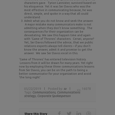
characters gave. Tyrion Lannister, survived based on
his eloquence. Yet it was Ser Davos who was the
most effective in communicating because, he was
direct, simple, and spoke in a way that all could
understand.
Admit what you do not know and seek the answer.
A major mistake many communicators make is not
admitting when they don’t know something. The
consequences for their organization can be
devastating. We saw this happen time and again
with ‘Game of Thrones’ characters. Cersei, anyone?
Yet, Ser Davos followed the advice, that we public
relations experts always tell clients – if you don’t
know the answer, admit it and promise to get the
answer. We saw Ser Davos excel in this.
‘Game of Thrones’ has entered television history.
Lessons from it will be drawn for many years. Yet right
now by employing these three communications lessons
from Ser Davos, you can be on the path to being a
better communicator for your organization and avoid
‘the long night’.
05/22/2019
Posted by:
sv
16078
Tags:
Communications,
Communications
strategy,
Corporate Spokesperson
Share this Story