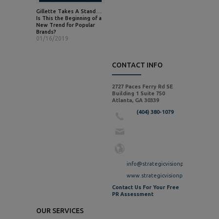
Gillette Takes A Stand…
Is This the Beginning of a
New Trend for Popular
Brands?
01/16/2019
CONTACT INFO
2727 Paces Ferry Rd SE
Building 1 Suite 750
Atlanta, GA 30339
(404) 380-1079
info@strategicvisionpr.com
www.strategicvisionpr.com
Contact Us For Your Free
PR Assessment
OUR SERVICES