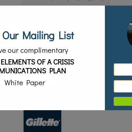
About the Author
 Our Mailing List
ve our complimentary
RELATED POSTS
 ELEMENTS OF A CRISIS
MUNICATIONS PLAN
White Paper
#MuellerReport –
Crisis Communications in
Managing the ‘Spin’ Game
the World of Small and
03/24/2019
Mid-Size Businesses
03/13/2019