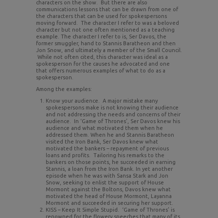
characters on the show. But there are also
communications lessons that can be drawn from one of
the characters that can be used for spokespersons
moving forward. The character I refer to was a beloved
character but not one often mentioned as a teaching
example. The character I refer to is, Ser Davos, the
former smuggler, hand to Stannis Baratheon and then
Jon Snow, and ultimately a member of the Small Council.
While not often cited, this character was ideal as a
spokesperson for the causes he advocated and one
that offers numerous examples of what to do as a
spokesperson.
Among the examples:
Know your audience. A major mistake many
spokespersons make is not knowing their audience
and not addressing the needs and concerns of their
audience. In ‘Game of Thrones’, Ser Davos knew his
audience and what motivated them when he
addressed them. When he and Stannis Baratheon
visited the Iron Bank, Ser Davos knew what
motivated the bankers – repayment of previous
loans and profits. Tailoring his remarks to the
bankers on those points, he succeeded in earning
Stannis, a loan from the Iron Bank. In yet another
episode when he was with Sansa Stark and Jon
Snow, seeking to enlist the support of House
Mormont against the Boltons, Davos knew what
motivated the head of House Mormont, Layanna
Mormont and succeeded in securing her support.
KISS – Keep It Simple Stupid. ‘Game of Thrones’ is
renowned for the flowery speeches that many of its