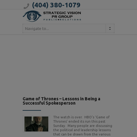
(404) 380-1079
Navigate to...
Game of Thrones – Lessons in Being a
Successful Spokesperson
The watch is over. HBO’s ‘Game of
Thrones’ ended its run this past
Sunday. Many people are discussing
the political and leadership lessons
that can be drawn from the various