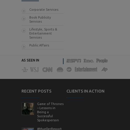
Corporate Services
Book Publicity
Services
Lifestyle, Sports &
Entertainment
Services
Public Affairs
AS SEEN IN
RECENT POSTS
CLIENTS IN ACTION
Game of Thrones
– Lessons in
Being a
Successful
Spokesperson
#MuellerReport