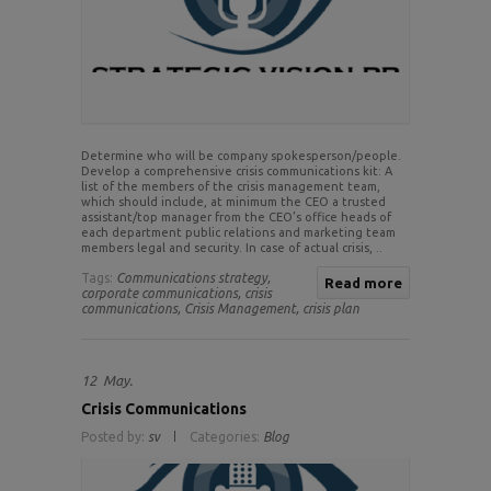
Determine who will be company spokesperson/people.
Develop a comprehensive crisis communications kit: A
list of the members of the crisis management team,
which should include, at minimum the CEO a trusted
assistant/top manager from the CEO’s office heads of
each department public relations and marketing team
members legal and security. In case of actual crisis, ..
Tags:
Communications strategy,
Read more
corporate communications,
crisis
communications,
Crisis Management,
crisis plan
12
May.
Crisis Communications
Posted by:
sv
Categories:
Blog