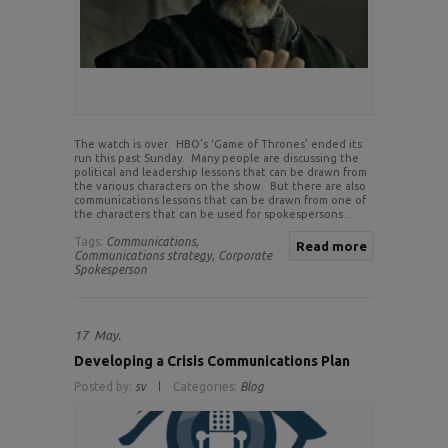
The watch is over. HBO’s ‘Game of Thrones’ ended its
run this past Sunday. Many people are discussing the
political and leadership lessons that can be drawn from
the various characters on the show. But there are also
communications lessons that can be drawn from one of
the characters that can be used for spokespersons ..
Tags:
Communications,
Read more
Communications strategy,
Corporate
Spokesperson
17
May.
Developing a Crisis Communications Plan
Posted by:
sv
Categories:
Blog