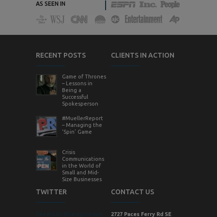
AS SEEN IN
RECENT POSTS
CLIENTS IN ACTION
Game of Thrones
– Lessons in
Being a
Successful
Spokesperson
#MuellerReport
– Managing the
‘Spin’ Game
Crisis
Communications
in the World of
Small and Mid-
Size Businesses
TWITTER
CONTACT US
Tweets by StrategicVision
2727 Paces Ferry Rd SE