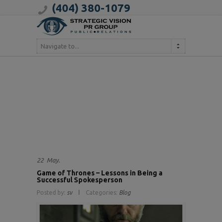
(404) 380-1079
Navigate to...
22
May.
Game of Thrones – Lessons in Being a
Successful Spokesperson
Posted by:
sv
Categories:
Blog