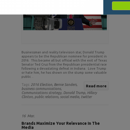
Businessman and reality television star, Donald Trump
appears to be the Republican nominee for president in
2016. This became all but official with the exit of Texas
Senator Ted Cruz from the Republican presidential race
following a devastating defeat in Indiana. Love Trump
or hate him, he has shown on the stump some valuable
public ..
Tags:
2016 Election,
Bernie Sanders,
Read more
business communications,
Communications strategy,
Donald Trump,
Hillary
Clinton,
public relations,
social media,
twitter
16
Mar.
Brands Maximize Your Relevance In The
Media