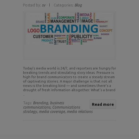
Posted by:
sv
Categories:
Blog
Today’s media world is 24/7, and reporters are hungry for
breaking trends and stimulating story ideas. Pressure is
high for brand communicators to create a steady stream
of captivating stories. A major challenge is that not all
news is the breaking kind — and sometimes there’s a
drought of fresh information altogether. What’s a brand
..
Tags:
Branding,
business
Read more
communications,
Communications
strategy,
media coverage,
media relations