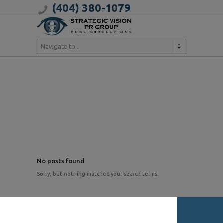
(404) 380-1079
Navigate to...
No posts found
Sorry, but nothing matched your search terms.