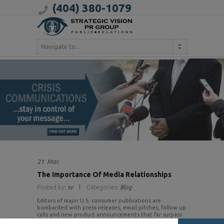
(404) 380-1079
Navigate to...
21
Mar.
The Importance Of Media Relationships
Posted by:
sv
Categories:
Blog
Editors of major U.S. consumer publications are
bombarded with press releases, email pitches, follow up
calls and new product announcements that far surpass
the limited space available in their publication (and on