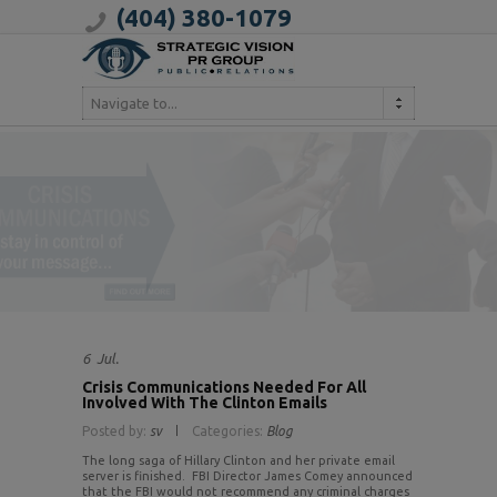
(404) 380-1079
Navigate to...
6
Jul.
Crisis Communications Needed For All
Involved With The Clinton Emails
Posted by:
sv
Categories:
Blog
The long saga of Hillary Clinton and her private email
server is finished. FBI Director James Comey announced
that the FBI would not recommend any criminal charges