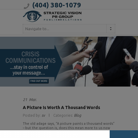
(404) 380-1079
Navigate to...
21
Mar.
A Picture Is Worth A Thousand Words
Posted by:
sv
Categories:
Blog
The old adage says, “A picture paints a thousand words”
– but the question is, does this mean more to us now
than before? Pinterest and Instagram joined the social
media domain in 2011 and they both have taken off