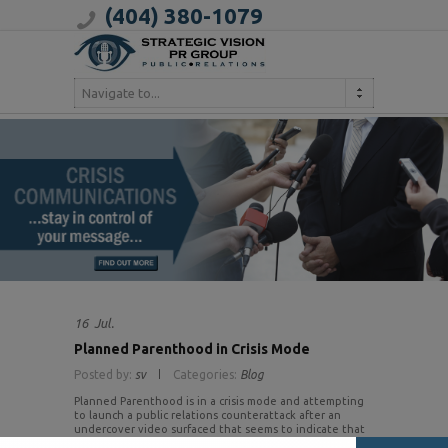
(404) 380-1079
Navigate to...
16
Jul.
Planned Parenthood in Crisis Mode
Posted by:
sv
Categories:
Blog
Planned Parenthood is in a crisis mode and attempting
to launch a public relations counterattack after an
undercover video surfaced that seems to indicate that
the organization sells fetal tissue from abortions to