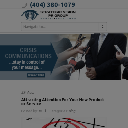
(404) 380-1079
Navigate to...
29
Aug.
Attracting Attention For Your New Product
or Service
Posted by:
sv
Categories:
Blog