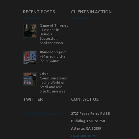
RECENT POSTS
CLIENTS IN ACTION
Game of Thrones
– Lessons in
Being a
Successful
Spokesperson
#MuellerReport
– Managing the
‘Spin’ Game
Crisis
Communications
in the World of
Small and Mid-
Size Businesses
TWITTER
CONTACT US
Tweets by StrategicVision
2727 Paces Ferry Rd SE
Building 1 Suite 750
Atlanta, GA 30339
(404) 380-1079