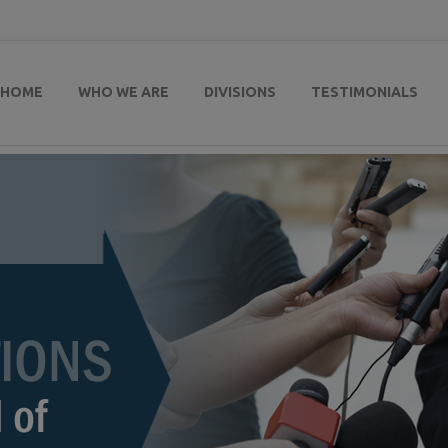
HOME
WHO WE ARE
DIVISIONS
TESTIMONIALS