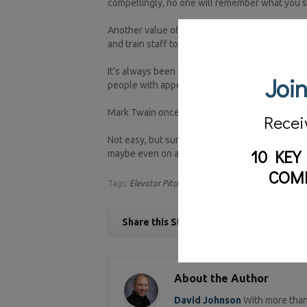
compellingly, no one will remember what you s
Another value of an elevator speech is that it 
and train staff to internalize it, you can be ce
It’s always been important to be able to conve
Join
people with appetites for nothing longer than 
Mark Twain once famously said, “I didn’t have t
Recei
Not easy, but surely important. The next time s
10 KEY
maybe even on an elevator.
COM
Tags:
Elevator Pitch,
marketing
Share this Story
About the Author
David Johnson
With more than 