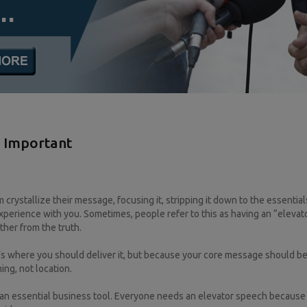
l Important
m crystallize their message, focusing it, stripping it down to the essentia
perience with you. Sometimes, people refer to this as having an “elevat
ther from the truth.
t’s where you should deliver it, but because your core message should be
ming, not location.
t an essential business tool. Everyone needs an elevator speech because 