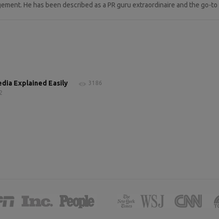
ement. He has been described as a PR guru extraordinaire and the go-to p
edia Explained Easily
3186
2