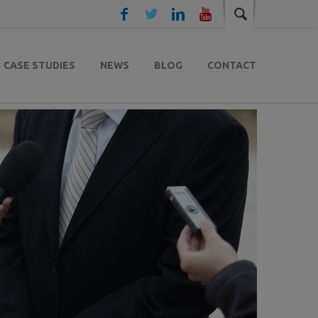
CASE STUDIES
NEWS
BLOG
CONTACT