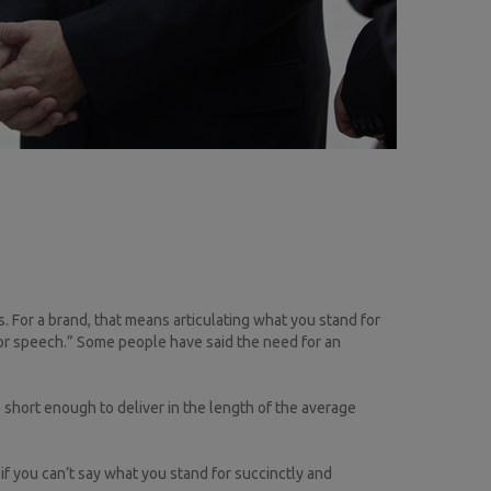
ls. For a brand, that means articulating what you stand for
or speech.” Some people have said the need for an
 short enough to deliver in the length of the average
if you can’t say what you stand for succinctly and