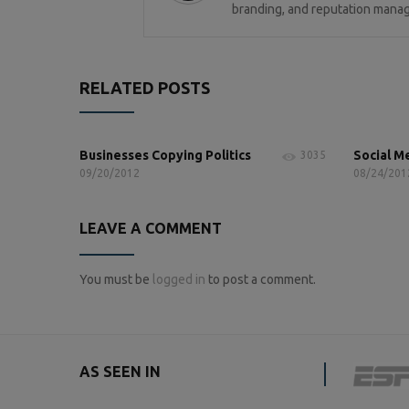
branding, and reputation manag
RELATED POSTS
Businesses Copying Politics
Social M
3035
09/20/2012
08/24/201
LEAVE A COMMENT
You must be
logged in
to post a comment.
AS SEEN IN