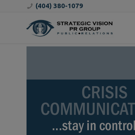
(404) 380-1079