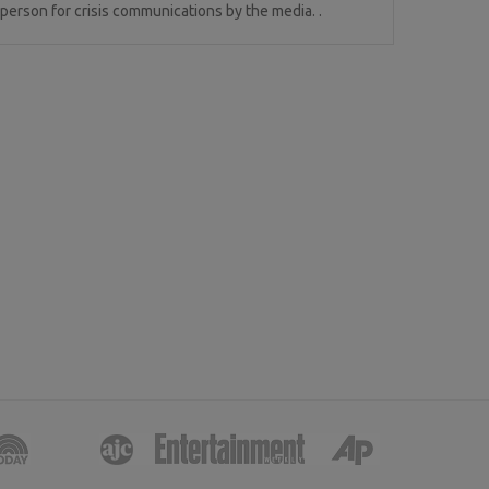
erson for crisis communications by the media. .