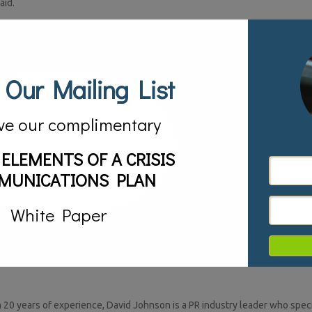
aid.
allows everyone in your organization to speak in one voice, creating a c
rtain that 100 employees will deliver 100 different messages.
y your message quickly, but never more important than today, when info
 Our Mailing List
a 140-character tweet.
ime to write you a short letter, so I wrote you a long one instead,” under
ve our complimentary
omeone asks you what your company, project or issue is all about, you ne
 ELEMENTS OF A CRISIS
MUNICATIONS PLAN
White Paper
20 years of experience, David Johnson is a PR industry leader who specia