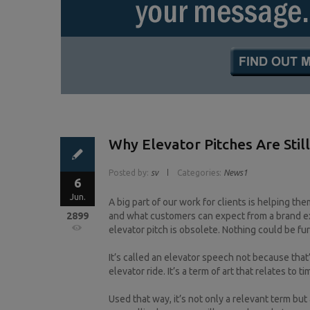
Why Elevator Pitches Are Stil
Posted by:
sv
Categories:
News1
6
Jun.
A big part of our work for clients is helping the
2899
and what customers can expect from a brand ex
elevator pitch is obsolete. Nothing could be fur
It’s called an elevator speech not because tha
elevator ride. It’s a term of art that relates to ti
Used that way, it’s not only a relevant term bu