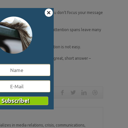
horus of brand ambassadors. If you don’t focus your message
rmation overload and shrinking attention spans leave many
scoring that concise communication is not easy.
ed to be prepared to deliver a great, short answer –
lizes in media relations, crisis, communications,