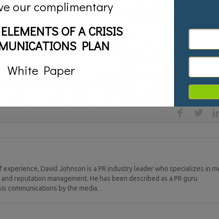
 the place you keep all your stuff like pictures, journals, videos, etc. It’
ve our complimentary
 Then, think of each social media community as a vacation property where
contacts that “live” in thesis places. You develop great relationships in
 ELEMENTS OF A CRISIS
(blog) or you show them your business (LinkedIn) or maybe you go with 
onversations are all different, but in order to develop real and significant
MUNICATIONS PLAN
 with which groups of friends, just like your face-to-face relationships.
White Paper
ook. Twitter,
LinkedIn,
social media
 experience, David Johnson is a PR industry leader who specializes in m
ng, and reputation management. He has been described as a PR guru
sis communications by the media. .