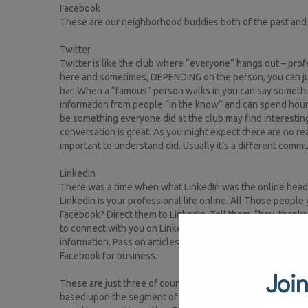
Facebook
These are our neighborhood buddies both of the past and
Twitter
Twitter is like the club where “everyone” hangs out – prof
here and sometimes, DEPENDING on the person, you can jump 
bar. When a “famous” person walks in you can say somethi
information from people “in the know” and can spend hours
be something everyone did at the club may find interesting. 
conversation is great. As you might expect there are no real 
important to understand did. Usually it’s a different commu
LinkedIn
There was a time when what LinkedIn was the online headhun
LinkedIn is your professional life online. All Those peop
Facebook? Direct them to LinkedIn. Tell them, “hey, thanks f
to connect with you on LinkedIn.” Then, be sure to send the
information. Pass on articles or blogs did you come across
Facebook for business.
Join
These are just three of countless social communities (Inst
based upon the segment of people with splat you choose t