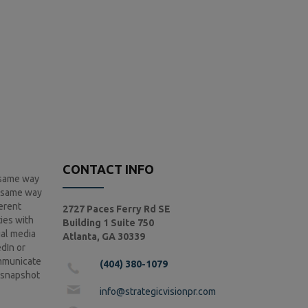
CONTACT INFO
e same way
e same way
ferent
2727 Paces Ferry Rd SE
ies with
Building 1 Suite 750
ial media
Atlanta, GA 30339
dIn or
ommunicate
(404) 380-1079
a snapshot
info@strategicvisionpr.com