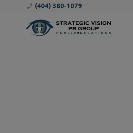
(404) 380-1079