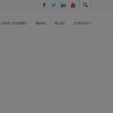
CASE STUDIES
NEWS
BLOG
CONTACT