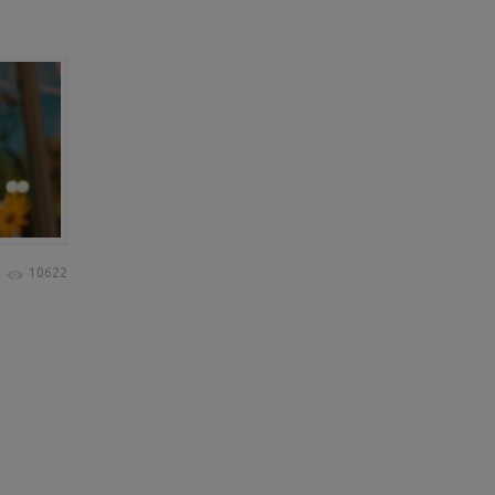
10622