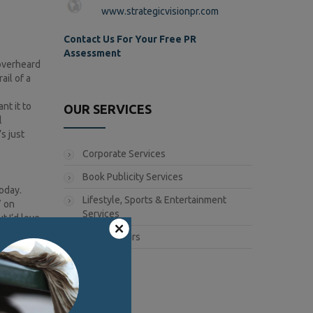
www.strategicvisionpr.com
Contact Us For Your Free PR
Assessment
 overheard
ail of a
nt it to
OUR SERVICES
l
s just
Corporate Services
Book Publicity Services
today.
Lifestyle, Sports & Entertainment
” on
Services
t I’d love
ps and
Public Affairs
ur
 or vibe
ons for