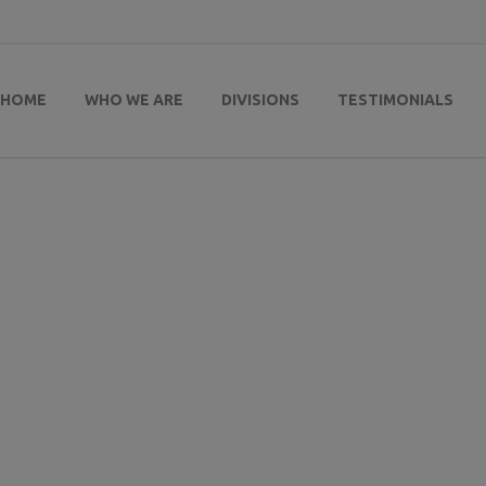
HOME
WHO WE ARE
DIVISIONS
TESTIMONIALS