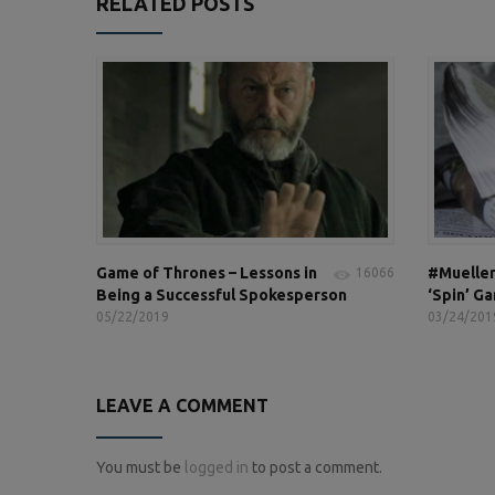
RELATED POSTS
Game of Thrones – Lessons in
#Mueller
16066
Being a Successful Spokesperson
‘Spin’ G
05/22/2019
03/24/201
LEAVE A COMMENT
You must be
logged in
to post a comment.