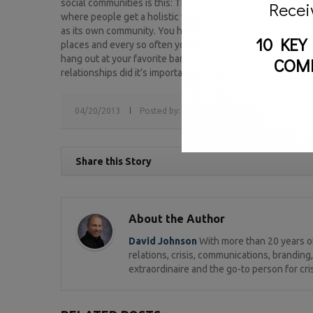
social communities is this: Think of your blog as your home –
Recei
where people get a holistic view of you (or your company).
as its own community. You have friends, acquaintances and 
10 KEY
places and every so often you invite people to your home 
hang out at your favorite bar or restaurant (Twitter). The c
COM
relationships did it’s important you know what to talk about
04/20/2013
Posted by:
sv
Tags:
David Johnson,
faceb
Share this Story
About the Author
David Johnson
With more than 20 years of
relations, crisis, communications, brandi
extraordinaire and the go-to person for cri