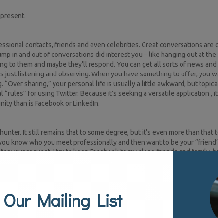
 present.
essional contacts, friends and even celebrities. Great conversations are
in and out of conversations did interest you – like hanging out at the r
ng to them and maybe they’ll respond. You can get all sorts of news and
 just listening and observing. When you have something to offer, you wa
“Over sharing,” your personal life is usually a little awkward, but topica
“rules” for using Twitter. Because it’s seeking a versatile application , it’
nity than is Facebook or LinkedIn.
ter. It still remains that to some degree, but it’s even more than that 
le you know who you meet professionally and then want to be your “friend
or your request, I try to keep Facebook to my close friends and family, bu
m a LinkedIn invitation. In this community, you can share professional ti
 your network and show you did have a pulse on your industry. This is yo
 Our Mailing List
agram, Pinterest, Google Plus, etc.) and each community has a certain feel
o engage. Another way of helping to understand the varying conversati