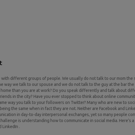
t
re with different groups of people. We usually do not talk to our mom th
he way we talk to our spouse and we do not talk to the guy at the bar th
at home than you are at work? Do you speak differently and talk about dif
 friends in the city? Have you ever stopped to think about online communit
 same way you talk to your followers on Twitter? Many who are new to soc
being the same when in fact they are not. Neither are Facebook and Linke
munication in day-to-day interpersonal exchanges, yet so many people c
challenge is understanding how to communicate in social media. Here’s 
 LinkedIn .