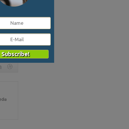
s the place
 it exists
 synthesis
them to
3040
edia