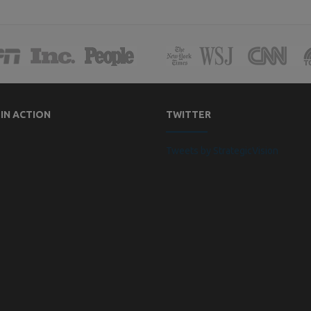
 IN ACTION
TWITTER
Tweets by StrategicVision