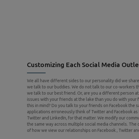
Customizing Each Social Media Outle
We all have different sides to our personality did we sha
we talk to our buddies. We do not talk to our co-workers t
we talk to our best friend. Or, are you a different person 
issues with your friends at the lake than you do with your
this in mind? Do you talk to your friends on Facebook the
applications erroneously think of Twitter and Facebook as 
Twitter and LinkedIn, for that matter. We modify our com
the same way across multiple social media channels. The 
of how we view our relationships on Facebook , Twitter and