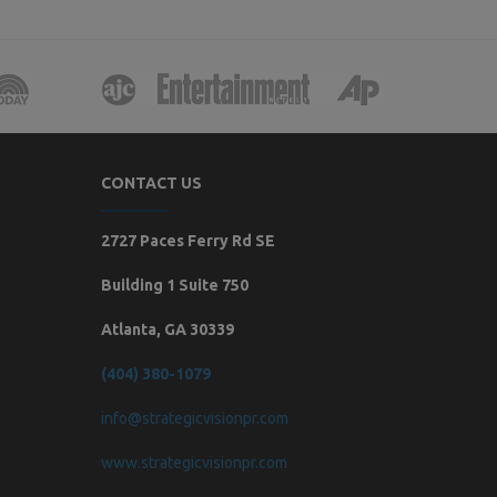
CONTACT US
2727 Paces Ferry Rd SE
Building 1 Suite 750
Atlanta, GA 30339
(404) 380-1079
info@strategicvisionpr.com
www.strategicvisionpr.com