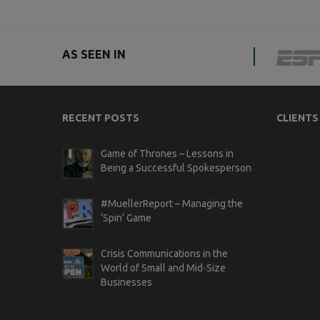
AS SEEN IN
RECENT POSTS
CLIENTS
Game of Thrones – Lessons in
Being a Successful Spokesperson
#MuellerReport – Managing the
‘Spin’ Game
Crisis Communications in the
World of Small and Mid-Size
Businesses