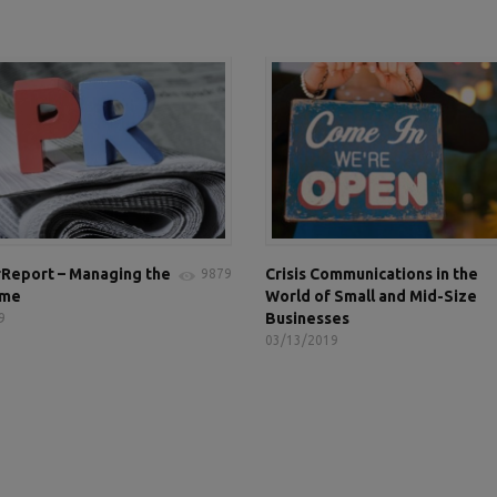
Report – Managing the
Crisis Communications in the
9879
ame
World of Small and Mid-Size
Businesses
9
03/13/2019