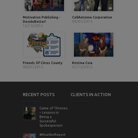
Motivation Publishing -
CellAntenna Corporation
09/01/2015
DecideBetter!
10/15/2015
Friends Of Citrus County
Kristina Coia
08/01/2015
07/15/2015
RECENT POSTS
CLIENTS IN ACTION
Game of Thrones
– Lessons in
Being a
Successful
Spokesperson
#MuellerReport