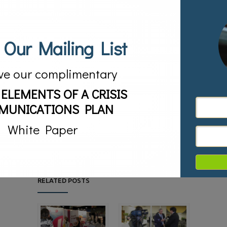
diverse audiences in a way they understand.
THE RESULTS
 Our Mailing List
The HANDTRUX® Backhoe was highlighted on FOX &
friends where Ernest Autumn Van Den Heuvel gave a
live product demonstration of the toy with the hosts in
a giant specially constructed sandbox. The toy was
featured in All You Magazine as one of the must have
ve our complimentary
toys of the summer. Creative Play Magazine featured
the HANDTRUX® Backhoe. Ernest Autumn Van Den
 ELEMENTS OF A CRISIS
Heuvel and the HANDTRUX® Backhoe were featured in
a cover story in Investor Uprising Magazine and also on
Bloomberg Radio. The toy received numerous write-ups
MUNICATIONS PLAN
in newspapers and magazines because of the made in
America angle and Van Den Heuvel’s unique personality.
White Paper
The HANDTRUX® Backhoe achieved distribution in the
United States and Canada.
05/23/2015
Posted by:
sv
5631
RELATED POSTS