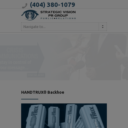
(404) 380-1079
Navigate to...
HANDTRUX® Backhoe