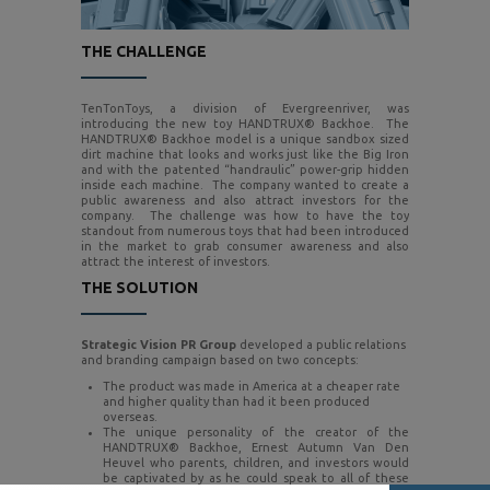
THE CHALLENGE
TenTonToys, a division of Evergreenriver, was
introducing the new toy HANDTRUX® Backhoe. The
HANDTRUX® Backhoe model is a unique sandbox sized
dirt machine that looks and works just like the Big Iron
and with the patented “handraulic” power-grip hidden
inside each machine. The company wanted to create a
public awareness and also attract investors for the
company. The challenge was how to have the toy
standout from numerous toys that had been introduced
in the market to grab consumer awareness and also
attract the interest of investors.
THE SOLUTION
Strategic Vision PR Group
developed a public relations
and branding campaign based on two concepts:
The product was made in America at a cheaper rate
and higher quality than had it been produced
overseas.
The unique personality of the creator of the
HANDTRUX® Backhoe, Ernest Autumn Van Den
Heuvel who parents, children, and investors would
be captivated by as he could speak to all of these