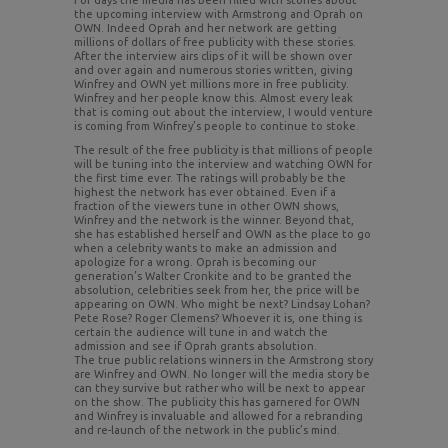
For days the media has been filled with stories about
the upcoming interview with Armstrong and Oprah on
OWN. Indeed Oprah and her network are getting
millions of dollars of free publicity with these stories.
After the interview airs clips of it will be shown over
and over again and numerous stories written, giving
Winfrey and OWN yet millions more in free publicity.
Winfrey and her people know this. Almost every leak
that is coming out about the interview, I would venture
is coming from Winfrey’s people to continue to stoke.
The result of the free publicity is that millions of people
will be tuning into the interview and watching OWN for
the first time ever. The ratings will probably be the
highest the network has ever obtained. Even if a
fraction of the viewers tune in other OWN shows,
Winfrey and the network is the winner. Beyond that,
she has established herself and OWN as the place to go
when a celebrity wants to make an admission and
apologize for a wrong. Oprah is becoming our
generation’s Walter Cronkite and to be granted the
absolution, celebrities seek from her, the price will be
appearing on OWN. Who might be next? Lindsay Lohan?
Pete Rose? Roger Clemens? Whoever it is, one thing is
certain the audience will tune in and watch the
admission and see if Oprah grants absolution.
The true public relations winners in the Armstrong story
are Winfrey and OWN. No longer will the media story be
can they survive but rather who will be next to appear
on the show. The publicity this has garnered for OWN
and Winfrey is invaluable and allowed for a rebranding
and re-launch of the network in the public’s mind.