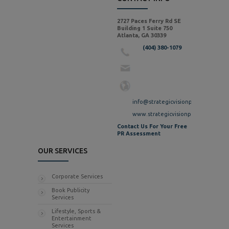
2727 Paces Ferry Rd SE
Building 1 Suite 750
Atlanta, GA 30339
(404) 380-1079
info@strategicvisionpr.com
www.strategicvisionpr.com
Contact Us For Your Free
PR Assessment
OUR SERVICES
Corporate Services
Book Publicity
Services
Lifestyle, Sports &
Entertainment
Services