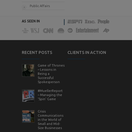
Public Affairs
AS SEEN IN
RECENT POSTS
CLIENTS IN ACTION
Game of Thrones
– Lessons in
Being a
Successful
Spokesperson
#MuellerReport
– Managing the
‘Spin’ Game
Crisis
Communications
in the World of
Small and Mid-
Size Businesses