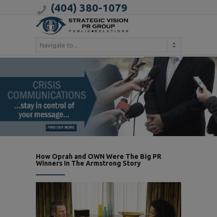
(404) 380-1079
Navigate to...
How Oprah and OWN Were The Big PR
Winners In The Armstrong Story