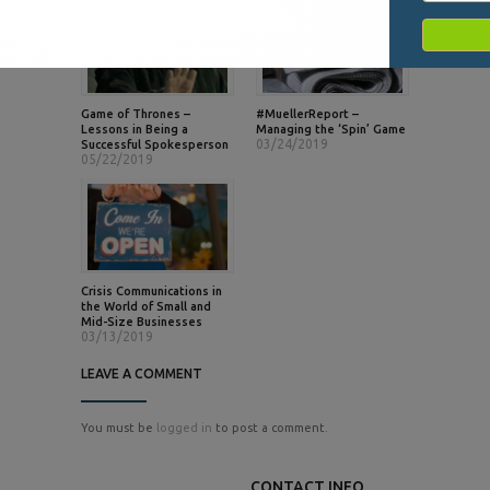
Game of Thrones –
#MuellerReport –
Lessons in Being a
Managing the ‘Spin’ Game
03/24/2019
Successful Spokesperson
05/22/2019
Crisis Communications in
the World of Small and
Mid-Size Businesses
03/13/2019
LEAVE A COMMENT
You must be
logged in
to post a comment.
CONTACT INFO