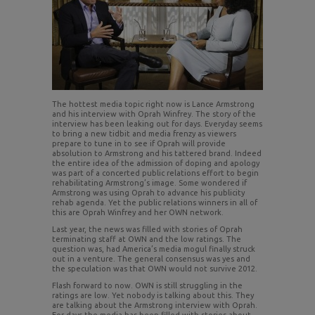
The hottest media topic right now is Lance Armstrong
and his interview with Oprah Winfrey. The story of the
interview has been leaking out for days. Everyday seems
to bring a new tidbit and media frenzy as viewers
prepare to tune in to see if Oprah will provide
absolution to Armstrong and his tattered brand. Indeed
the entire idea of the admission of doping and apology
was part of a concerted public relations effort to begin
rehabilitating Armstrong’s image. Some wondered if
Armstrong was using Oprah to advance his publicity
rehab agenda. Yet the public relations winners in all of
this are Oprah Winfrey and her OWN network.
Last year, the news was filled with stories of Oprah
terminating staff at OWN and the low ratings. The
question was, had America’s media mogul finally struck
out in a venture. The general consensus was yes and
the speculation was that OWN would not survive 2012.
Flash forward to now. OWN is still struggling in the
ratings are low. Yet nobody is talking about this. They
are talking about the Armstrong interview with Oprah.