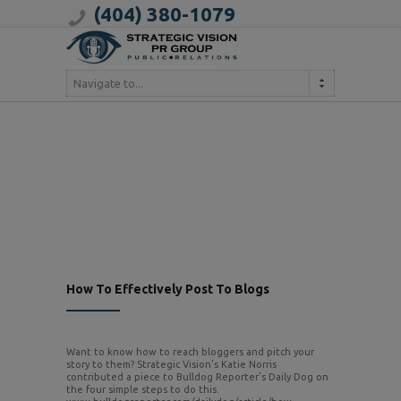
(404) 380-1079
Navigate to...
How To Effectively Post To Blogs
Want to know how to reach bloggers and pitch your
story to them? Strategic Vision’s Katie Norris
contributed a piece to Bulldog Reporter’s Daily Dog on
the four simple steps to do this.