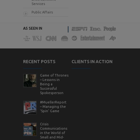
Services
Public Affairs
AS SEEN IN
RECENT POSTS
CLIENTS IN ACTION
Game of Thrones
– Lessons in
Being a
Successful
Spokesperson
#MuellerReport
– Managing the
‘Spin’ Game
Crisis
Communications
in the World of
Small and Mid-