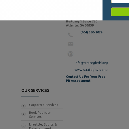
CONTACT INFO
2727 Paces Ferry Rd SE
Building 1 Suite 750
Atlanta, GA 30339
(404) 380-1079
info@strategicvisionpr.com
www.strategicvisionpr.com
Contact Us For Your Free
PR Assessment
OUR SERVICES
Corporate Services
Book Publicity
Services
Lifestyle, Sports &
Entertainment