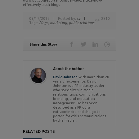
www.bulldogreporter.com/dailydog/article/how-
effectively-pitch-blogs
09/17/2012
Posted by:
sv
2810
Tags:
Blogs,
marketing,
public relations
Share this Story
About the Author
David Johnson
With more than 20
years of experience, David
Johnson is a PR industry leader
who specializes in media
relations, crisis, communications,
branding, and reputation
management. He has been
described as a PR guru
extraordinaire and the go-to
person for crisis communications
by the media. .
RELATED POSTS