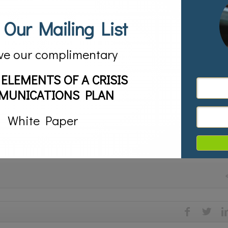
 Our Mailing List
orite people out there. They help us curate book collections and are alwa
ve our complimentary
ng eBook lending is something that takes some adjustment.
 ELEMENTS OF A CRISIS
s deeper into the subject in Denver, CO on September 13th. If you’re in 
MUNICATIONS PLAN
 check out The Content Conundrum: The Changing Face of Library Acquisiti
White Paper
ching us great things about the future of publishing, social media, conte
ence the environment in which you work.