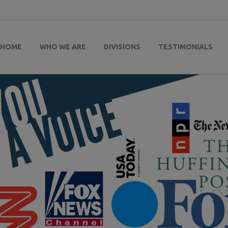
HOME
WHO WE ARE
DIVISIONS
TESTIMONIALS