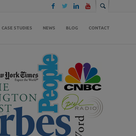
CASE STUDIES
NEWS
BLOG
CONTACT