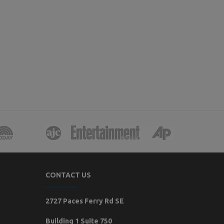
CONTACT US
2727 Paces Ferry Rd SE
Building 1 Suite 750