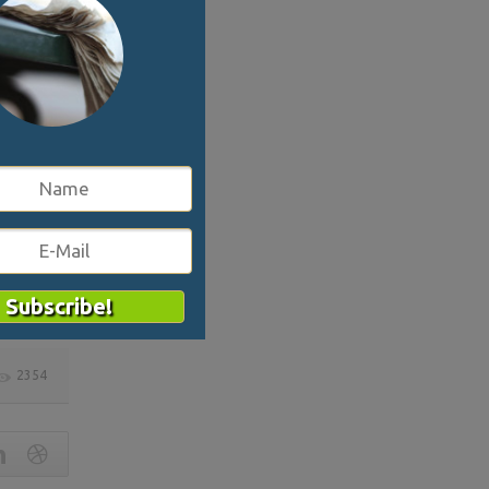
ys a
the area
ons.
nt,
2354