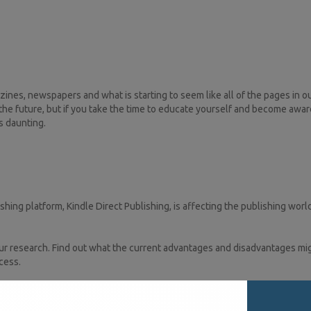
s, newspapers and what is starting to seem like all of the pages in our
e future, but if you take the time to educate yourself and become awar
s daunting.
hing platform, Kindle Direct Publishing, is affecting the publishing wor
ur research. Find out what the current advantages and disadvantages mig
ccess.
rket here. This introduction is opening doors for Indian authors to publis