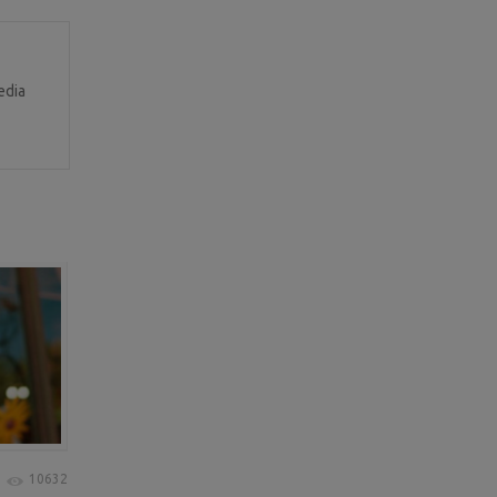
edia
10632