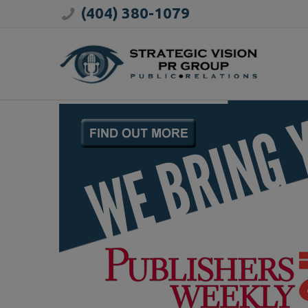
(404) 380-1079