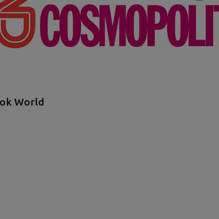
ook World