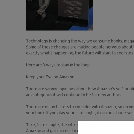
Technology is changing the way we consume books, magazine
Some of these changes are making people nervous about th
exactly what’s happening, the future will start to seem les
Here are 3 ways to stay in the loop:
Keep your Eye on Amazon
There are varying opinions about how Amazon’s self-publis
advantageous it will continue to be for new authors.
There are many factors to consider with Amazon, so do yo
your book. If you play your cards right, it can be a huge su
Take, for example, the introduction of KDP to the Indian ma
Amazon and gain access to international markets.