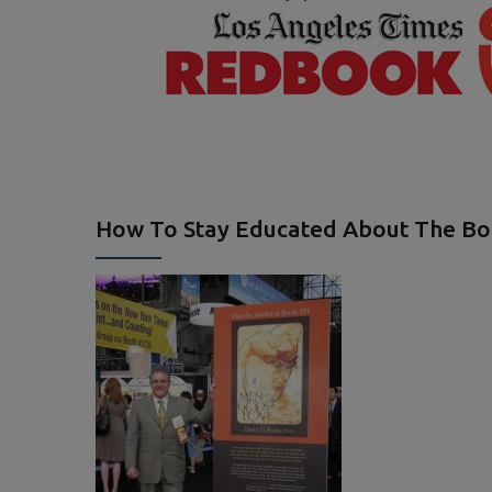
How To Stay Educated About The B