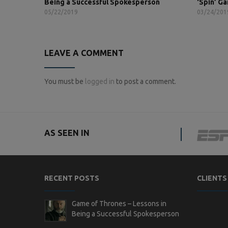
Being a Successful Spokesperson
‘Spin’ G
05/22/2019
03/24/201
LEAVE A COMMENT
You must be
logged in
to post a comment.
AS SEEN IN
RECENT POSTS
CLIENTS
Game of Thrones – Lessons in
Being a Successful Spokesperson