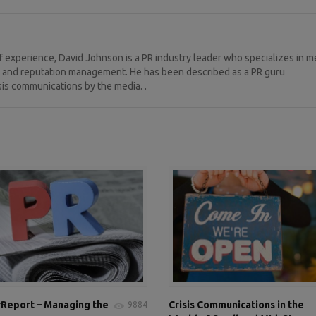
 experience, David Johnson is a PR industry leader who specializes in m
ng, and reputation management. He has been described as a PR guru
sis communications by the media. .
Report – Managing the
Crisis Communications in the
9884