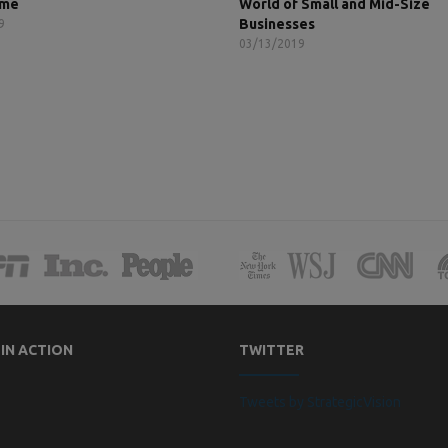
ame
World of Small and Mid-Size
Businesses
9
03/13/2019
 IN ACTION
TWITTER
Tweets by StrategicVision