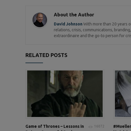
About the Author
David Johnson
With more than 20 years of
relations, crisis, communications, brandi
extraordinaire and the go-to person for cri
RELATED POSTS
Game of Thrones – Lessons in
#Mueller
16072