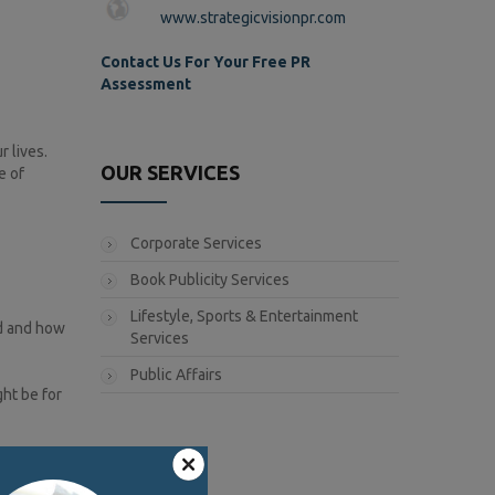
www.strategicvisionpr.com
Contact Us For Your Free PR
Assessment
 lives.
OUR SERVICES
e of
Corporate Services
Book Publicity Services
Lifestyle, Sports & Entertainment
ld and how
Services
Public Affairs
ht be for
h on