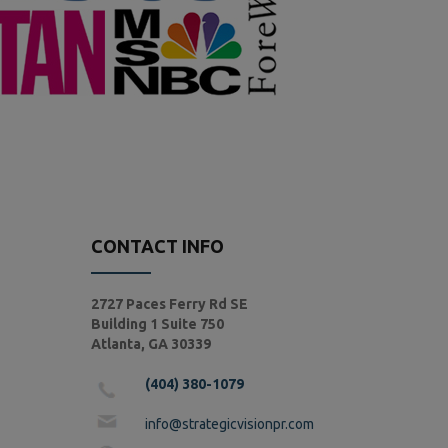
CONTACT INFO
2727 Paces Ferry Rd SE
Building 1 Suite 750
Atlanta, GA 30339
(404) 380-1079
info@strategicvisionpr.com