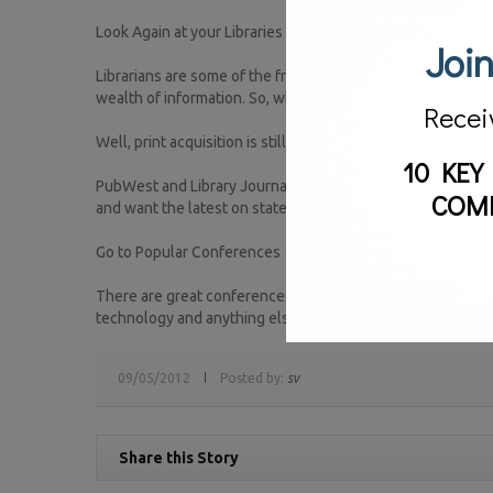
Look Again at your Libraries
Join
Librarians are some of the friendliest and some of our fav
wealth of information. So, what’s the latest from them?
Recei
Well, print acquisition is still alive and well, but managi
10 KEY
PubWest and Library Journal are hosting an event that dive
COM
and want the latest on state-of-the art library practices,
Go to Popular Conferences
There are great conferences all over the world that are tea
technology and anything else you might feel is will influ
09/05/2012
Posted by:
sv
Share this Story