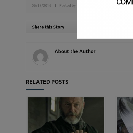
COM
06/17/2016
Posted by:
sv
Tags:
Government Relations
Share this Story
About the Author
RELATED POSTS