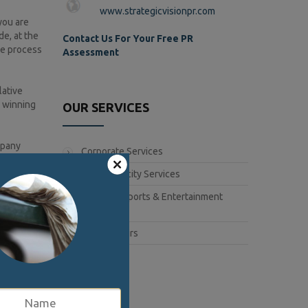
www.strategicvisionpr.com
you are
de, at the
Contact Us For Your Free PR
he process
Assessment
lative
n winning
OUR SERVICES
mpany
Corporate Services
Book Publicity Services
e for
Lifestyle, Sports & Entertainment
 a
Services
gramming
Public Affairs
have their
t for their