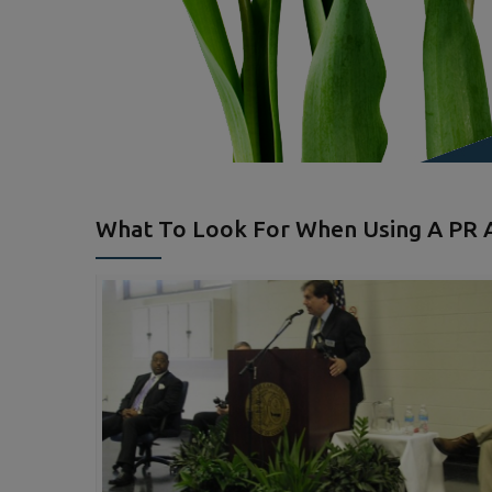
What To Look For When Using A PR A