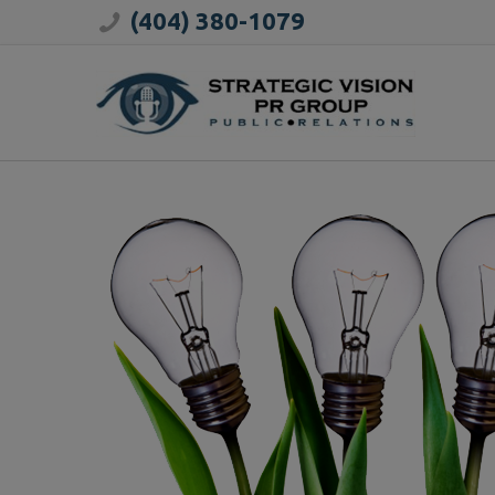
(404) 380-1079