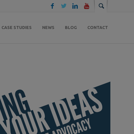
CASE STUDIES
NEWS
BLOG
CONTACT