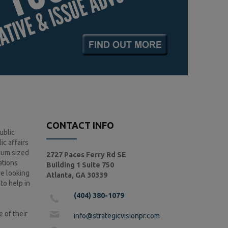
CONTACT INFO
ublic
ic affairs
ium sized
2727 Paces Ferry Rd SE
ations
Building 1 Suite 750
re looking
Atlanta, GA 30339
 to help in
(404) 380-1079
 of their
info@strategicvisionpr.com