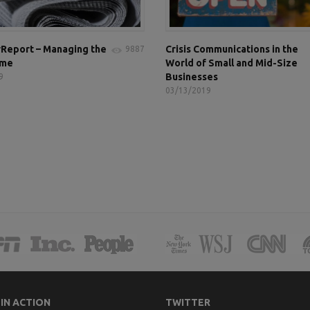
Report – Managing the
Crisis Communications in the
9887
ame
World of Small and Mid-Size
Businesses
9
03/13/2019
 IN ACTION
TWITTER