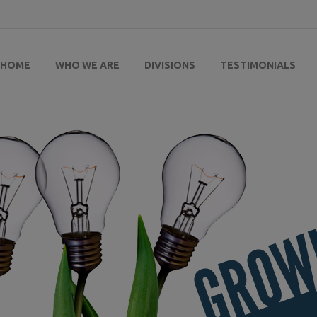
HOME
WHO WE ARE
DIVISIONS
TESTIMONIALS