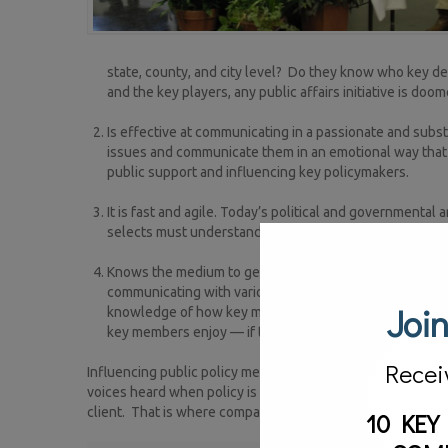
state, county, and city level? Do they know who key 
and the key players, any public affairs initiative is doom
Is effective at communicating in a passionate and subs
issues and communicate them in an emotional way that 
public support and influencing key policymakers.
It is fast and agile. Today’s political and governmenta
selects must understand that and be able to pivot with
Knows the medium to get the message out to reach the
communicating with various parties and individuals. Th
Join
knowledge of how key members of the Legislature rece
key members enjoy — if they watch MSNBC every night 
Recei
Influencing public policy means more than just talking in 
voices heard when policy is debated and laws are made, it m
client. That is where companies like Strategic Vision PR G
10 KEY