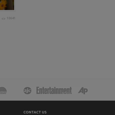
10641
CONTACT US