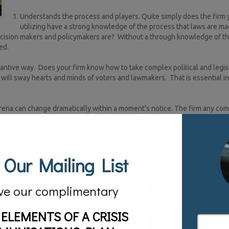
Understands the process and players. Quite simply does the firm 
utilizing have a strong knowledge of the process that laws are ma
decision makers and policymakers are? Without a through knowledge of t
ed.
tantive way. Does your firm know how to take complex political and legis
will sway hearts and minds of voters and lawmakers. That is essential i
l arena can change dramatically within a moment’s notice. The firm any co
in minutes.
 key players. The agency should know which mediums are most effectiv
ey should be able to cut through the noise. The firm you hire should have
 Our Mailing List
ive their news and information. They should know what particular pro
or never miss an episode of Game of Thrones.
ve our complimentary
fast soundbites and making a few donations. For businesses that want to 
eans utilizing a firm that can get the job done and make a positive impac
roup come in.
 ELEMENTS OF A CRISIS