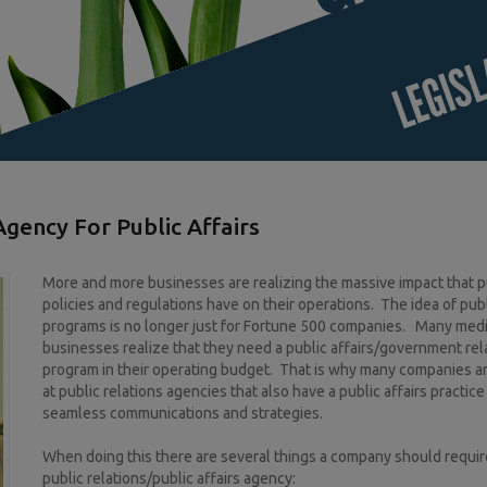
gency For Public Affairs
More and more businesses are realizing the massive impact that p
policies and regulations have on their operations. The idea of publ
programs is no longer just for Fortune 500 companies. Many med
businesses realize that they need a public affairs/government rel
program in their operating budget. That is why many companies a
at public relations agencies that also have a public affairs practice
seamless communications and strategies.
When doing this there are several things a company should require
public relations/public affairs agency: