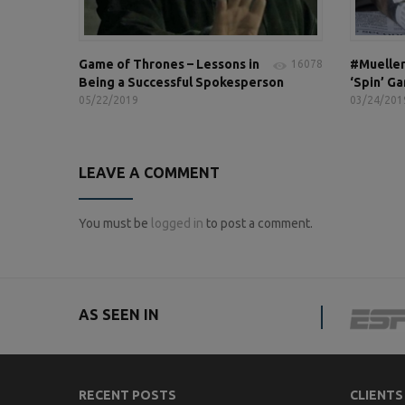
Game of Thrones – Lessons in
#Mueller
16078
Being a Successful Spokesperson
‘Spin’ G
05/22/2019
03/24/201
LEAVE A COMMENT
You must be
logged in
to post a comment.
AS SEEN IN
RECENT POSTS
CLIENTS