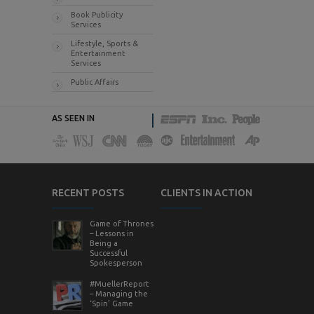
Book Publicity
Services
Lifestyle, Sports &
Entertainment
Services
Public Affairs
AS SEEN IN
RECENT POSTS
CLIENTS IN ACTION
Game of Thrones
– Lessons in
Being a
Successful
Spokesperson
#MuellerReport
– Managing the
‘Spin’ Game