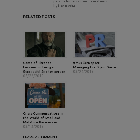
person for crisis communications
by the media. .
RELATED POSTS
Game of Thrones –
#MuellerReport –
Lessons in Being a
Managing the ‘Spin’ Game
03/24/2019
Successful Spokesperson
05/22/2019
Crisis Communications in
the World of Small and
Mid-Size Businesses
03/13/2019
LEAVE A COMMENT