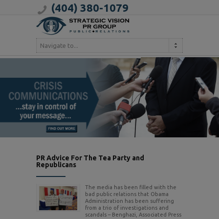
(404) 380-1079
Navigate to...
PR Advice For The Tea Party and
Republicans
The media has been filled with the
bad public relations that Obama
Administration has been suffering
from a trio of investigations and
scandals – Benghazi, Associated Press