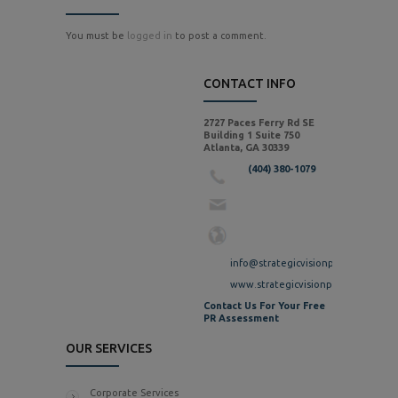
You must be
logged in
to post a comment.
CONTACT INFO
2727 Paces Ferry Rd SE
Building 1 Suite 750
Atlanta, GA 30339
(404) 380-1079
info@strategicvisionpr.com
www.strategicvisionpr.com
Contact Us For Your Free
PR Assessment
OUR SERVICES
Corporate Services