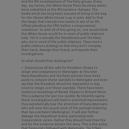
and the IRS investigations of Tea Party groups. Every
day, Jay Carney, the White House Press Secretary seems
more embattled as the IRS narrative changes. The
media which has long been accused of being in the bag
for the Obama White House is up in arms. Add to that
the image that nobody ever wants to see of an IRS
official pleading the fifth before a congressional
committee. So with all of this going on, one would think
the White House would be in need of public relations
help. Yet it is actually the Republicans and Tea Party
who are in need of the public relations. They need a
public relations strategy so that they don’t overplay
their hand, damage their brand, and impede their
investigations.
So what should their strategy be?
1. Discontinue all the calls for President Obama to
resign and comparisons to Watergate at this time.
Many Republicans and Tea Party activists have been
quick to compare these scandals to Watergate and even
say that the President should be impeached or may
need to resign over these scandals. There have been
numerous morphings of Barack Obama to Richard Nixon.
This is jumping the gun too quickly. By instantly saying
these investigations will lead to potential impeachment
they automatically lose the attention of many Americans
who will view this as just more of the partisan bickering
that has overtaken Washington. It will also further
damage the Republican brand, particularly with
Independent voters. Rather they should hold their fire
and let the evidence dictate the story. This is the policy
that Democrats followed with Watergate. Tip O’Neil