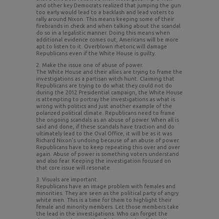
and other key Democrats realized that jumping the gun
too early would lead to a backlash and lead voters to
rally around Nixon. This means keeping some of their
firebrands in check and when talking about the scandal
do so in a legalistic manner. Doing this means when
additional evidence comes out, Americans will be more
apt to listen to it. Overblown rhetoric will damage
Republicans even if the White House is guilty.
2. Make the issue one of abuse of power.
The White House and their allies are trying to frame the
investigations as a partisan witch hunt. Claiming that
Republicans are trying to do what they could not do
during the 2012 Presidential campaign, the White House
is attempting to portray the investigations as what is
wrong with politics and just another example of the
polarized political climate. Republicans need to frame
the ongoing scandals as an abuse of power. When all is
said and done, if these scandals have traction and do
ultimately lead to the Oval Office, it will be as it was
Richard Nixon’s undoing because of an abuse of power.
Republicans have to keep repeating this over and over
again. Abuse of power is something voters understand
and also fear. Keeping the investigation focused on
that core issue will resonate.
3. Visuals are important.
Republicans have an image problem with females and
minorities. They are seen as the political party of angry
white men. This is a time for them to highlight their
female and minority members. Let those members take
the lead in the investigations. Who can forget the