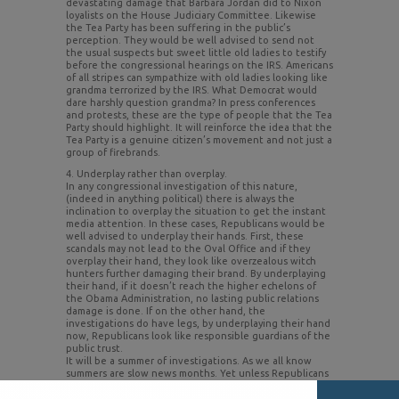
devastating damage that Barbara Jordan did to Nixon
loyalists on the House Judiciary Committee. Likewise
the Tea Party has been suffering in the public’s
perception. They would be well advised to send not
the usual suspects but sweet little old ladies to testify
before the congressional hearings on the IRS. Americans
of all stripes can sympathize with old ladies looking like
grandma terrorized by the IRS. What Democrat would
dare harshly question grandma? In press conferences
and protests, these are the type of people that the Tea
Party should highlight. It will reinforce the idea that the
Tea Party is a genuine citizen’s movement and not just a
group of firebrands.
4. Underplay rather than overplay.
In any congressional investigation of this nature,
(indeed in anything political) there is always the
inclination to overplay the situation to get the instant
media attention. In these cases, Republicans would be
well advised to underplay their hands. First, these
scandals may not lead to the Oval Office and if they
overplay their hand, they look like overzealous witch
hunters further damaging their brand. By underplaying
their hand, if it doesn’t reach the higher echelons of
the Obama Administration, no lasting public relations
damage is done. If on the other hand, the
investigations do have legs, by underplaying their hand
now, Republicans look like responsible guardians of the
public trust.
It will be a summer of investigations. As we all know
summers are slow news months. Yet unless Republicans
play their public relations strategy carefully, it may be
them and not the White House on the defensive come