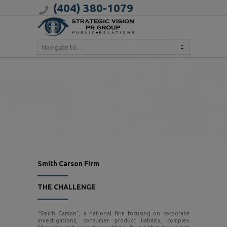
(404) 380-1079
Navigate to...
Smith Carson Firm
THE CHALLENGE
“Smith Carson”, a national firm focusing on corporate
investigations, consumer product liability, complex