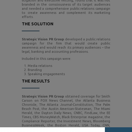
litigation and executive vetting, found that it was not
branded in the consciousness of its target audiences
and needed a comprehensive public relations campaign
to create awareness and complement its marketing
efforts.
THE SOLUTION
Strategic Vision PR Group
developed a public relations
campaign for the firm that would create public
awareness and would reach its primary audiences – the
legal, banking and accounting professions.
Included in this campaign were:
Media relations
Branding
Speaking engagements
THE RESULTS
Strategic Vision PR Group
obtained coverage for Smith
Carson on FOX News Channel, the Atlanta Business
Chronicle, The Atlanta Journal-Constitution, The Palm
Beach Post, the Austin American-Statesman, The Miami
Herald, the Dayton Daily News, CNBC, FindLaw, the EE
Times, CBS MoneyWatch, Black Enterprise magazine, the
Compliance Reporter, the Investment News, Bloomberg
BusinessWeek, the Boston Herald, USA Today, CNN,
Bloomberg Radio, The Banking Law Journal, Money ‘n