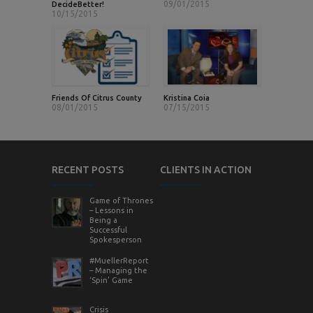
09/01/2015
DecideBetter!
10/15/2015
Friends Of Citrus County
Kristina Coia
08/01/2015
07/15/2015
RECENT POSTS
CLIENTS IN ACTION
Game of Thrones
– Lessons in
Being a
Successful
Spokesperson
#MuellerReport
– Managing the
‘Spin’ Game
Crisis