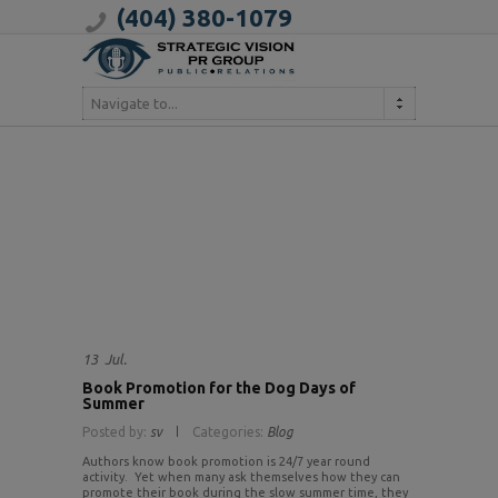
(404) 380-1079
Navigate to...
13
Jul.
Book Promotion for the Dog Days of
Summer
Posted by:
sv
Categories:
Blog
Authors know book promotion is 24/7 year round
activity. Yet when many ask themselves how they can
promote their book during the slow summer time, they