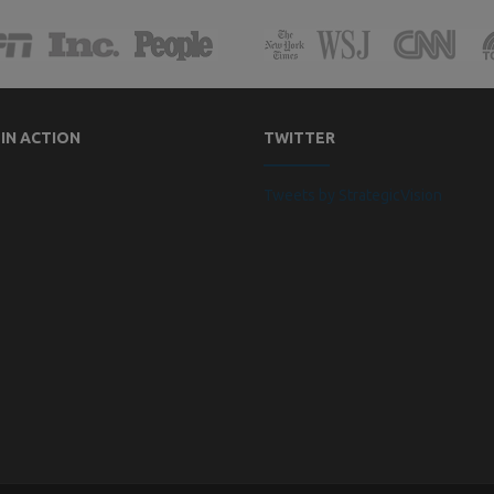
 IN ACTION
TWITTER
Tweets by StrategicVision