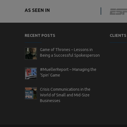
AS SEEN IN
RECENT POSTS
CLIENTS
Game of Thrones – Lessons in
Being a Successful Spokesperson
#MuellerReport – Managing the
‘Spin’ Game
Crisis Communications in the
World of Small and Mid-Size
Businesses