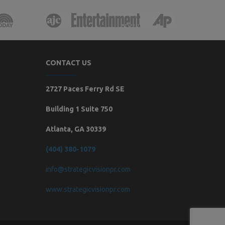
CONTACT US
2727 Paces Ferry Rd SE
Building 1 Suite 750
Atlanta, GA 30339
(404) 380-1079
info@strategicvisionpr.com
www.strategicvisionpr.com