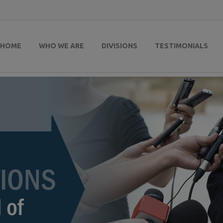
HOME
WHO WE ARE
DIVISIONS
TESTIMONIALS