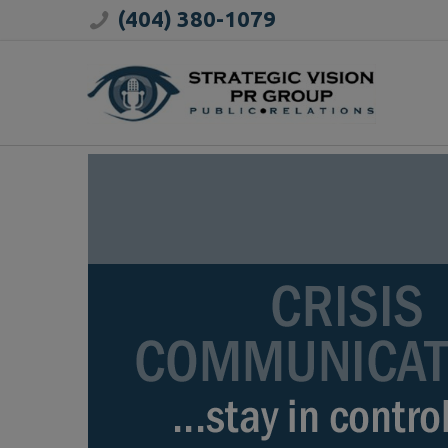
(404) 380-1079