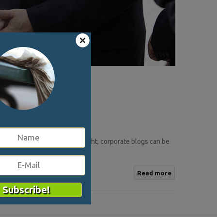
kes to keep it sets in. If done right, corporate blogs can be
nt ..
Read more