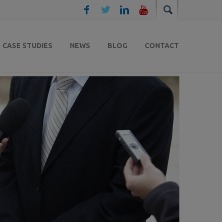
CASE STUDIES
NEWS
BLOG
CONTACT