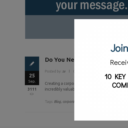
Join
Do You Need A Corporate Bl
Recei
Posted by:
sv
Categories:
Blog
10 KEY
25
Sep.
COM
Creating a corporate blog is a lot like adopting a
3111
incredibly valuable to a business. However, muc
Tags:
Blog,
corporate blog,
corporate communications