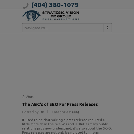
(404) 380-1079
Navigate to...
2
Nov.
The ABC’s of SEO For Press Releases
Posted by:
sv
Categories:
Blog
It used to be that writing a press release required a
little more than the five W’s and H. But as many public
relations pros now understand, it’s also about the S-E-O.
Press releases are not only being used to inform