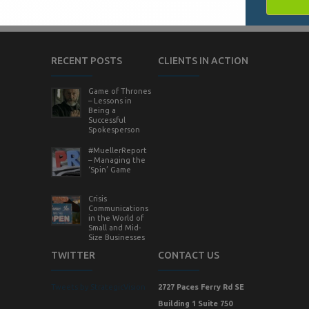
RECENT POSTS
CLIENTS IN ACTION
Game of Thrones
– Lessons in
Being a
Successful
Spokesperson
#MuellerReport
– Managing the
‘Spin’ Game
Crisis
Communications
in the World of
Small and Mid-
Size Businesses
TWITTER
CONTACT US
Tweets by StrategicVision
2727 Paces Ferry Rd SE
Building 1 Suite 750