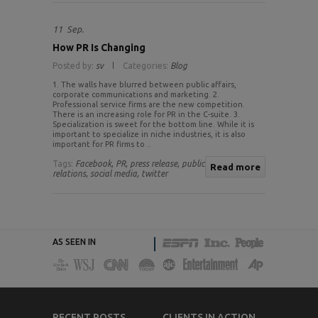
11
Sep.
How PR Is Changing
Posted by:
sv
Categories:
Blog
1. The walls have blurred between public affairs,
corporate communications and marketing. 2.
Professional service firms are the new competition.
There is an increasing role for PR in the C-suite. 3.
Specialization is sweet for the bottom line. While it is
important to specialize in niche industries, it is also
important for PR firms to ..
Tags:
Facebook,
PR,
press release,
public
Read more
relations,
social media,
twitter
AS SEEN IN
RECENT POSTS
CLIENTS IN ACTION