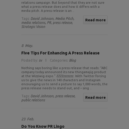
relations campaign. But beyond that they are not sure
what a press release does and how it differs with a
media pitch. A press release is an ..
Tags:
David Johnson,
Media Pitch,
Read more
media relations,
PR,
press release,
Strategic Vision
8
May.
Five Tips For Enhancing A Press Release
Posted by:
sv
Categories:
Blog
Nothing says boring like a press release that reads: “ABC
company today announced its new thingamajig product
at the Wizziwig expo.” ZZZZzzzzzzz. With Twitter forcing
us to give the news in 140 characters and Instagram
encouraging us to send a picture to say 1,000 words, the
press release needs to stand out, and – sing ..
Tags:
David Johnson,
press release,
Read more
public relations
23
Feb.
Do You Know PR Lingo