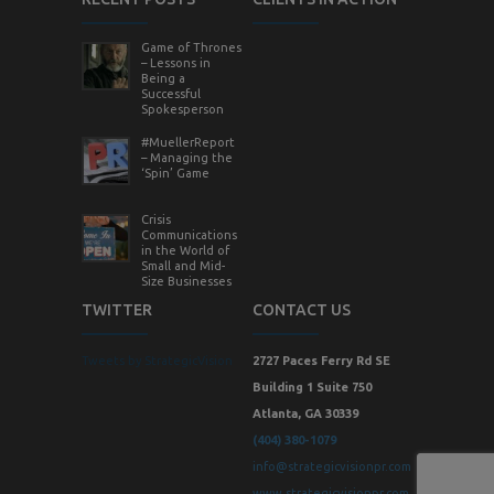
Game of Thrones
– Lessons in
Being a
Successful
Spokesperson
#MuellerReport
– Managing the
‘Spin’ Game
Crisis
Communications
in the World of
Small and Mid-
Size Businesses
TWITTER
CONTACT US
Tweets by StrategicVision
2727 Paces Ferry Rd SE
Building 1 Suite 750
Atlanta, GA 30339
(404) 380-1079
info@strategicvisionpr.com
www.strategicvisionpr.com