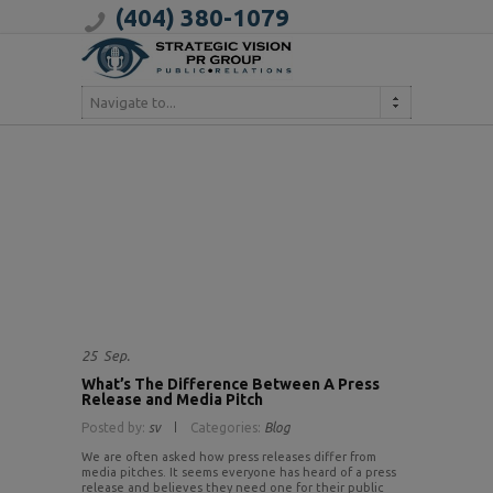
(404) 380-1079
Navigate to...
25
Sep.
What’s The Difference Between A Press
Release and Media Pitch
Posted by:
sv
Categories:
Blog
We are often asked how press releases differ from
media pitches. It seems everyone has heard of a press
release and believes they need one for their public