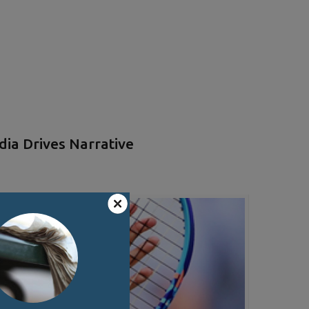
ia Drives Narrative