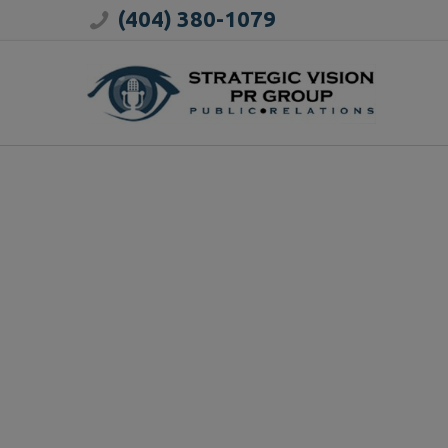
(404) 380-1079