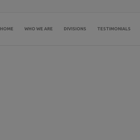
HOME
WHO WE ARE
DIVISIONS
TESTIMONIALS