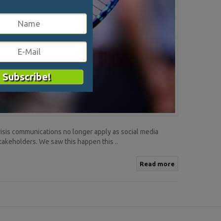
crisis communications no longer apply as social media
stakeholders. We saw this happen this ..
Read more