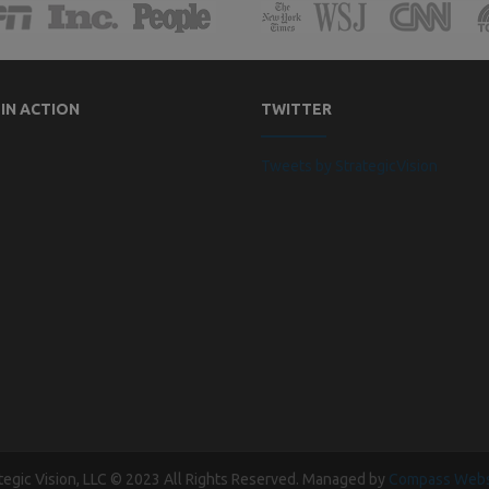
 IN ACTION
TWITTER
Tweets by StrategicVision
tegic Vision, LLC © 2023 All Rights Reserved. Managed by
Compass Webs