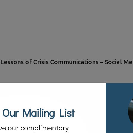
essons of Crisis Communications – Social Med
 Our Mailing List
ve our complimentary