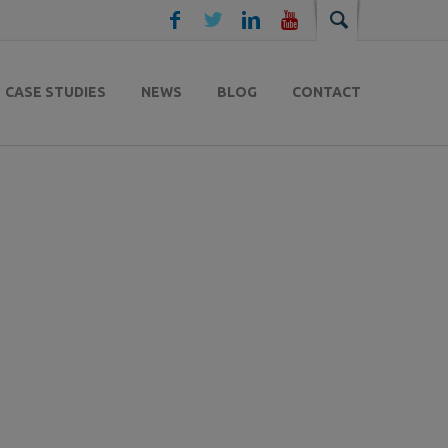
CASE STUDIES
NEWS
BLOG
CONTACT