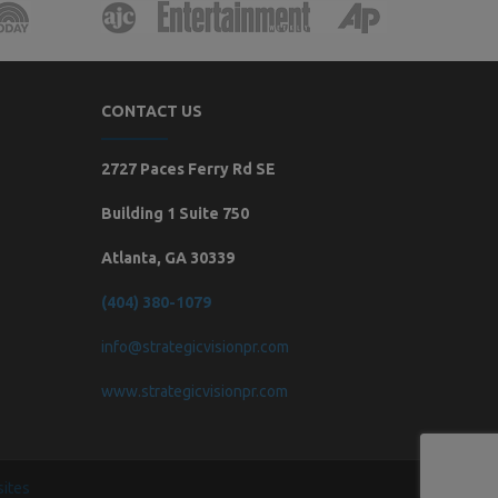
CONTACT US
2727 Paces Ferry Rd SE
Building 1 Suite 750
Atlanta, GA 30339
(404) 380-1079
info@strategicvisionpr.com
www.strategicvisionpr.com
ites