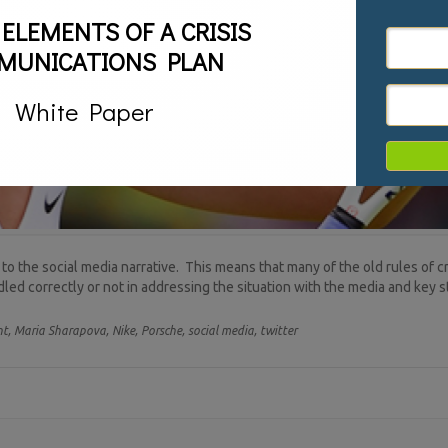
 ELEMENTS OF A CRISIS
MUNICATIONS PLAN
White Paper
 to the social media narrative. This means that many of the old rules of 
ndled correctly or not in addressing the situation with the media and key 
t,
Maria Sharapova,
Nike,
Porsche,
social media,
twitter