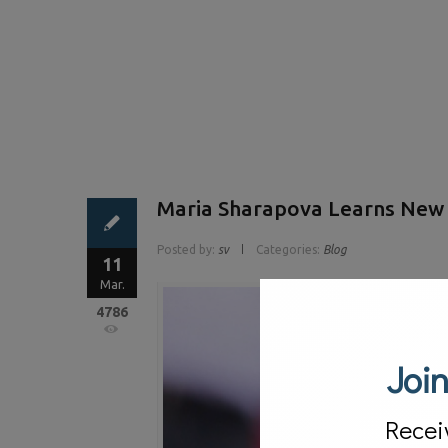
Maria Sharapova Learns New L
Posted by:
sv
Categories:
Blog
11
Mar.
4786
Join
Recei