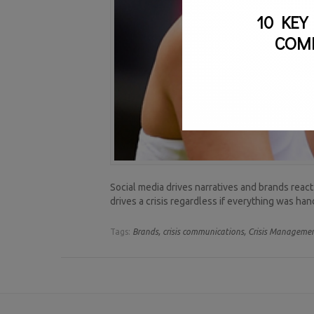
10 KEY
COM
Social media drives narratives and brands react
drives a crisis regardless if everything was ha
Tags:
Brands,
crisis communications,
Crisis Managemen