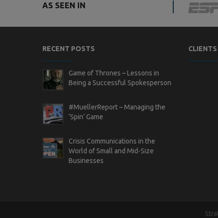
AS SEEN IN
RECENT POSTS
CLIENTS
Game of Thrones – Lessons in
Being a Successful Spokesperson
#MuellerReport – Managing the
‘Spin’ Game
Crisis Communications in the
World of Small and Mid-Size
Businesses
Stra