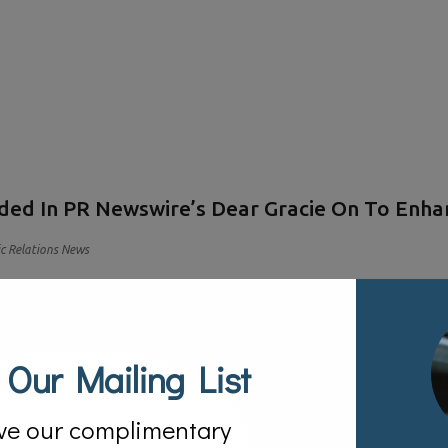
ded In PR Newswire’s Dear Gracie On To Enhan
ic Relations News
 Our Mailing List
ve our complimentary