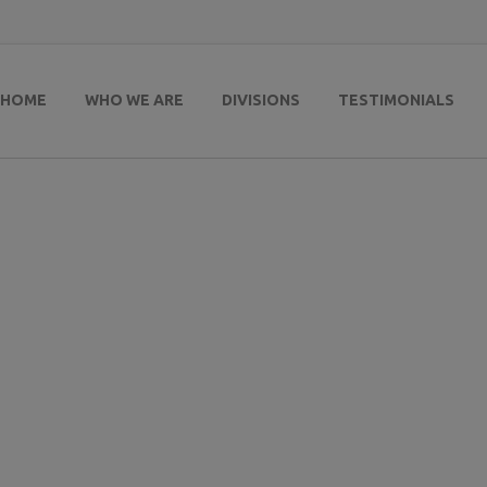
HOME
WHO WE ARE
DIVISIONS
TESTIMONIALS