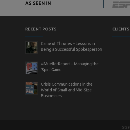
AS SEEN IN
RECENT POSTS
CLIENTS
Game of Thrones – Lessons in
Being a Successful Spokesperson
#MuellerReport – Managing the
‘Spin’ Game
Crisis Communications in the
World of Small and Mid-Size
Businesses
Stra