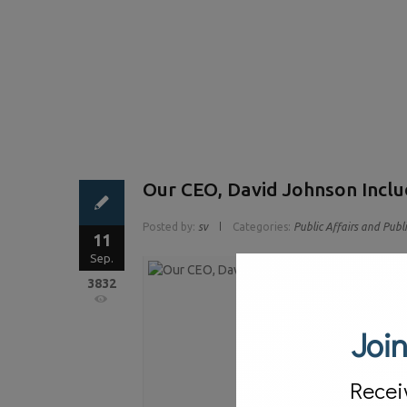
Our CEO, David Johnson Inclu
Posted by:
sv
Categories:
Public Affairs and Publ
11
Sep.
3832
Join
Recei