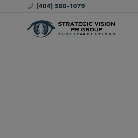
(404) 380-1079