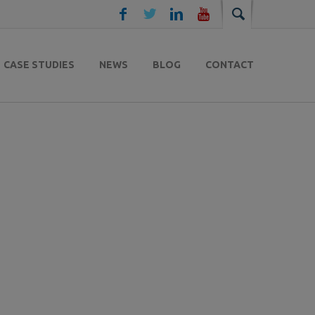
CASE STUDIES
NEWS
BLOG
CONTACT