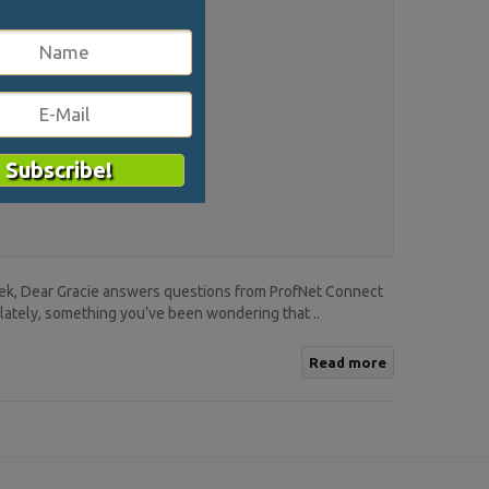
eek, Dear Gracie answers questions from ProfNet Connect
lately, something you’ve been wondering that ..
Read more