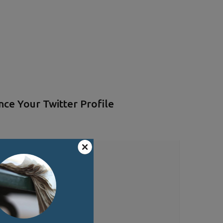
ce Your Twitter Profile