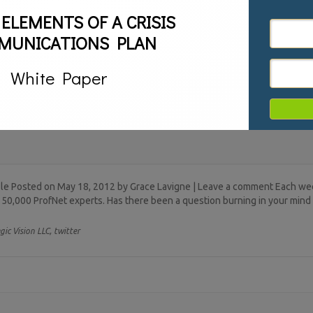
 ELEMENTS OF A CRISIS
MUNICATIONS PLAN
White Paper
file Posted on May 18, 2012 by Grace Lavigne | Leave a comment Each w
 50,000 ProfNet experts. Has there been a question burning in your mind 
gic Vision LLC,
twitter