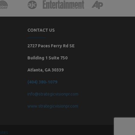
CONTACT US
2727 Paces Ferry Rd SE
Building 1 Suite 750
Atlanta, GA 30339
(404) 380-1079
info@strategicvisionpr.com
www.strategicvisionpr.com
ites