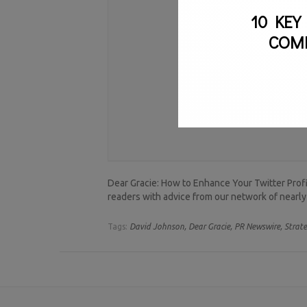
10 KEY
COM
Dear Gracie: How to Enhance Your Twitter Pro
readers with advice from our network of nearly
Tags:
David Johnson,
Dear Gracie,
PR Newswire,
Strate