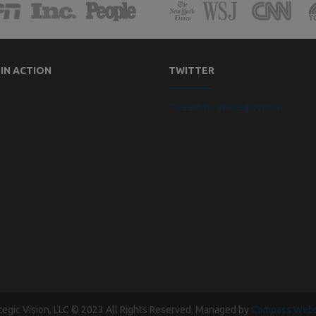
 IN ACTION
TWITTER
Tweets by StrategicVision
tegic Vision, LLC © 2023 All Rights Reserved. Managed by
Compass Webs