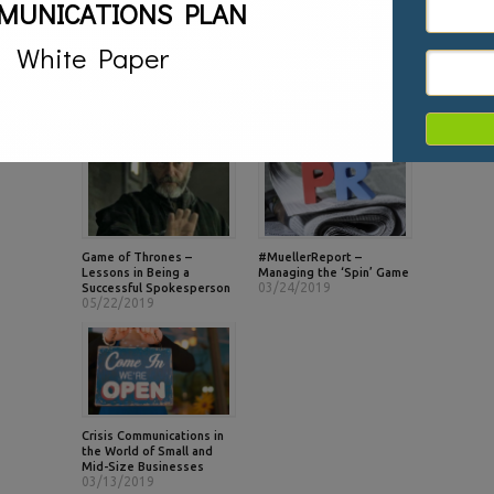
MUNICATIONS PLAN
described as a PR guru
extraordinaire and the go-to
person for crisis communications
White Paper
by the media. .
RELATED POSTS
Game of Thrones –
#MuellerReport –
Lessons in Being a
Managing the ‘Spin’ Game
03/24/2019
Successful Spokesperson
05/22/2019
Crisis Communications in
the World of Small and
Mid-Size Businesses
03/13/2019