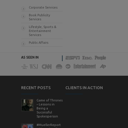
Corporate Services
Book Publicity
Services
Lifestyle, Sports &
Entertainment
Services
Public Affairs
AS SEEN IN
RECENT POSTS
CLIENTS IN ACTION
Game of Thrones
– Lessons in
Being a
Successful
Spokesperson
#MuellerReport