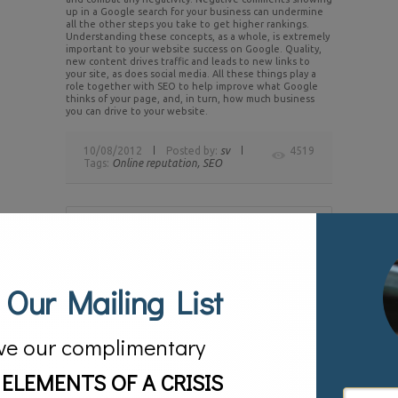
up in a Google search for your business can undermine
all the other steps you take to get higher rankings.
Understanding these concepts, as a whole, is extremely
important to your website success on Google. Quality,
new content drives traffic and leads to new links to
your site, as does social media. All these things play a
role together with SEO to help improve what Google
thinks of your page, and, in turn, how much business
you can drive to your website.
10/08/2012
Posted by:
sv
4519
Tags:
Online reputation,
SEO
Share this Story
 Our Mailing List
About the Author
David Johnson
With more than 20
years of experience, David
ve our complimentary
Johnson is a PR industry leader
who specializes in media
relations, crisis, communications,
 ELEMENTS OF A CRISIS
branding, and reputation
management. He has been