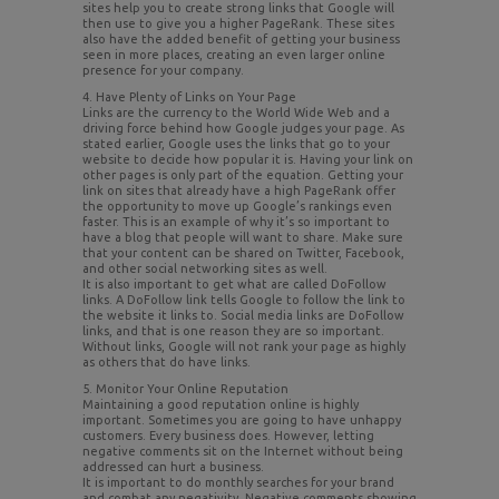
sites help you to create strong links that Google will
then use to give you a higher PageRank. These sites
also have the added benefit of getting your business
seen in more places, creating an even larger online
presence for your company.
4. Have Plenty of Links on Your Page
Links are the currency to the World Wide Web and a
driving force behind how Google judges your page. As
stated earlier, Google uses the links that go to your
website to decide how popular it is. Having your link on
other pages is only part of the equation. Getting your
link on sites that already have a high PageRank offer
the opportunity to move up Google’s rankings even
faster. This is an example of why it’s so important to
have a blog that people will want to share. Make sure
that your content can be shared on Twitter, Facebook,
and other social networking sites as well.
It is also important to get what are called DoFollow
links. A DoFollow link tells Google to follow the link to
the website it links to. Social media links are DoFollow
links, and that is one reason they are so important.
Without links, Google will not rank your page as highly
as others that do have links.
5. Monitor Your Online Reputation
Maintaining a good reputation online is highly
important. Sometimes you are going to have unhappy
customers. Every business does. However, letting
negative comments sit on the Internet without being
addressed can hurt a business.
It is important to do monthly searches for your brand
and combat any negativity. Negative comments showing