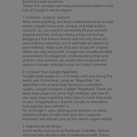
business’s web presence.
These five concepts can help your business climb to the
top of Google’s search engine.
1. Content, content, content
More than anything, you must understand what Google
wants. Google loves new, unique, and high-quality
content. So, you need to constantly fill your website
original material, such as videos, photos and blogs.
Blogging a few times a month will not only show off
your industry expertise, but it will make an impact on
your rankings. Make sure that your blogs are original.
When you copy and paste, Google can actually penalize
your website for plagiarism. Understanding that well-
written, new content can create more business and
improve Google rankings is vital on today’s Internet.
2. Increase Your Google PageRank
Google ranks pages on a 1-10 scale, with one being the
worst and 10 the best, using an “algorithm.” An
algorithm is an engine that measures a website’s
quality. Google’s engine is called “PageRank. There are
many ways pages can score high rankings, but one of
the major keys is getting other sites to have links back
to you. A PageRank is a way for Google to determine
how popular your website is.
So, in Google’s eyes, getting your website on other
websites shows Google that your site is popular.
Popularity will elevate you up the search engine ladder.
3. Embrace Social Media
Social media sites such as Facebook, LinkedIn, Twitter
and YouTube all play a role in rankings as well. These