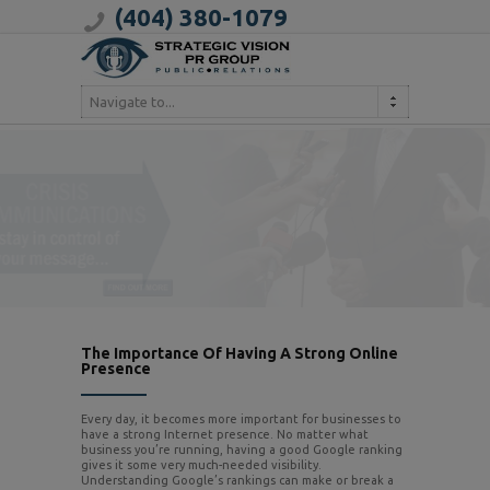
(404) 380-1079
Navigate to...
The Importance Of Having A Strong Online
Presence
Every day, it becomes more important for businesses to
have a strong Internet presence. No matter what
business you’re running, having a good Google ranking
gives it some very much-needed visibility.
Understanding Google’s rankings can make or break a