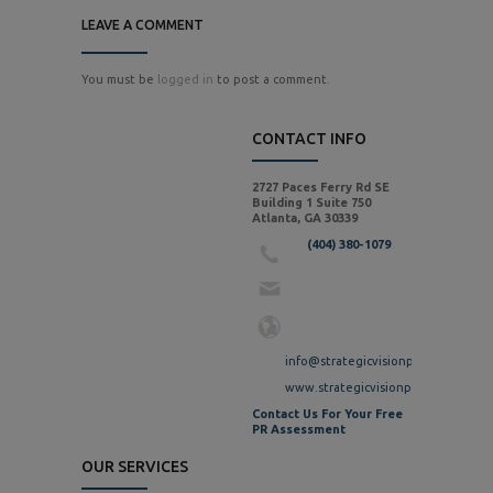
LEAVE A COMMENT
You must be
logged in
to post a comment.
CONTACT INFO
2727 Paces Ferry Rd SE
Building 1 Suite 750
Atlanta, GA 30339
(404) 380-1079
info@strategicvisionpr.com
www.strategicvisionpr.com
Contact Us For Your Free
PR Assessment
OUR SERVICES