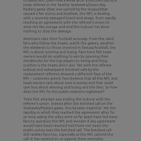
to many fans. Even now a week after a botched call by a
temp referee in the Seattle Seahawks/Green Bay
Packers game (that was upheld by the league)that
caused a fan outcry and backlash, the NFL is dealing
with a severely damaged brand and image. Even rapidly
reaching an agreement with the referee’s union to
stem the fan outage and end the lockout has done
nothing to stop the damage.
Americans take their football seriously. From the rabid
fans who follow the teams, watch the games, weather
the elements to those involved in fantasy football, the
NFL is about winning and losing. Fans have felt team
owners would do anything to win by opening their
checkbooks for the top players to hiring and firing
coaches is the teams don’t win. Yet with the referee
lockout and subsequent botched calls by the
replacement referees showed a different face of the
NFL – corporate greed. Fans believe that all the NFL and
team owners care about now is money and that could
care less about winning and losing and the fans. So how
does the NFL fix this public relations nightmare?
Their first attempt was ending the lockout with the
referee’s union. Indeed after the botched call on the
Seahawks/Packers game, this became essential. Yet the
rapidity in which they reached the agreement after for
so long saying the sides were so far apart have led many
fans to question the NFL and wonder if any agreement
would have been reached had there not been the
public outcry over the botched call. The botched call
still rankles fans too, especially as the NFL upheld the
call. It has created an us against them mentality.