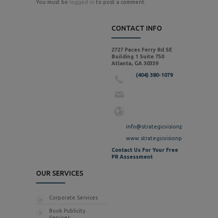
You must be
logged in
to post a comment.
CONTACT INFO
2727 Paces Ferry Rd SE
Building 1 Suite 750
Atlanta, GA 30339
(404) 380-1079
info@strategicvisionpr.com
www.strategicvisionpr.com
Contact Us For Your Free
PR Assessment
OUR SERVICES
Corporate Services
Book Publicity
Services