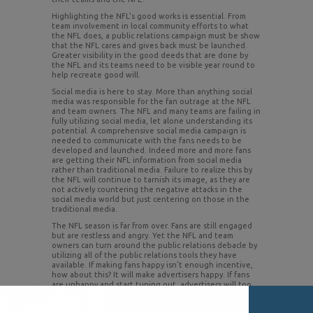
Highlighting the NFL’s good works is essential. From
team involvement in local community efforts to what
the NFL does, a public relations campaign must be show
that the NFL cares and gives back must be launched.
Greater visibility in the good deeds that are done by
the NFL and its teams need to be visible year round to
help recreate good will.
Social media is here to stay. More than anything social
media was responsible for the fan outrage at the NFL
and team owners. The NFL and many teams are failing in
fully utilizing social media, let alone understanding its
potential. A comprehensive social media campaign is
needed to communicate with the fans needs to be
developed and launched. Indeed more and more fans
are getting their NFL information from social media
rather than traditional media. Failure to realize this by
the NFL will continue to tarnish its image, as they are
not actively countering the negative attacks in the
social media world but just centering on those in the
traditional media.
The NFL season is far from over. Fans are still engaged
but are restless and angry. Yet the NFL and team
owners can turn around the public relations debacle by
utilizing all of the public relations tools they have
available. If making fans happy isn’t enough incentive,
how about this? It will make advertisers happy. If fans
are unhappy and start tuning out, advertisers will too.
And advertisers are watching to see how this plays out.
Remember, Major League Baseball never has recovered