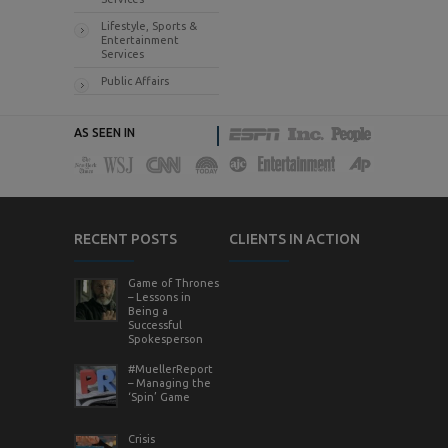
Lifestyle, Sports &
Entertainment
Services
Public Affairs
AS SEEN IN
RECENT POSTS
CLIENTS IN ACTION
Game of Thrones
– Lessons in
Being a
Successful
Spokesperson
#MuellerReport
– Managing the
‘Spin’ Game
Crisis