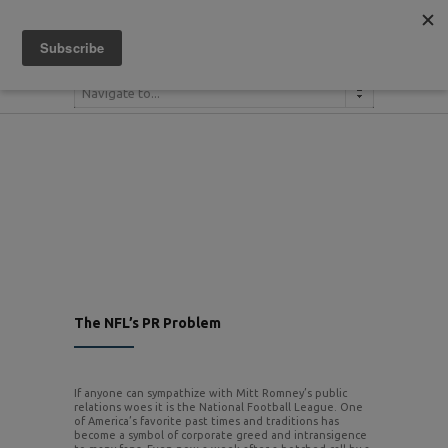
(404) 380-1079
Navigate to...
The NFL’s PR Problem
If anyone can sympathize with Mitt Romney’s public
relations woes it is the National Football League. One
of America’s favorite past times and traditions has
become a symbol of corporate greed and intransigence