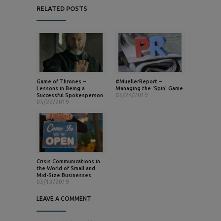
RELATED POSTS
Game of Thrones –
#MuellerReport –
Lessons in Being a
Managing the ‘Spin’ Game
03/24/2019
Successful Spokesperson
05/22/2019
Crisis Communications in
the World of Small and
Mid-Size Businesses
03/13/2019
LEAVE A COMMENT