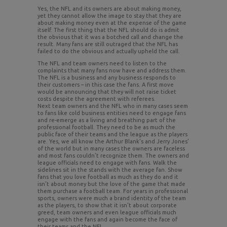
Yes, the NFL and its owners are about making money,
yet they cannot allow the image to stay that they are
about making money even at the expense of the game
itself. The first thing that the NFL should do is admit
the obvious that it was a botched call and change the
result. Many fans are still outraged that the NFL has
failed to do the obvious and actually upheld the call.
The NFL and team owners need to listen to the
complaints that many fans now have and address them.
The NFL is a business and any business responds to
their customers – in this case the fans. A first move
would be announcing that they will not raise ticket
costs despite the agreement with referees.
Next team owners and the NFL who in many cases seem
to fans like cold business entities need to engage fans
and re-emerge as a living and breathing part of the
professional football. They need to be as much the
public face of their teams and the league as the players
are. Yes, we all know the Arthur Blank’s and Jerry Jones’
of the world but in many cases the owners are faceless
and most fans couldn’t recognize them. The owners and
league officials need to engage with fans. Walk the
sidelines sit in the stands with the average fan. Show
fans that you love football as much as they do and it
isn’t about money but the love of the game that made
them purchase a football team. For years in professional
sports, owners were much a brand identity of the team
as the players, to show that it isn’t about corporate
greed, team owners and even league officials much
engage with the fans and again become the face of
their teams and the NFL.