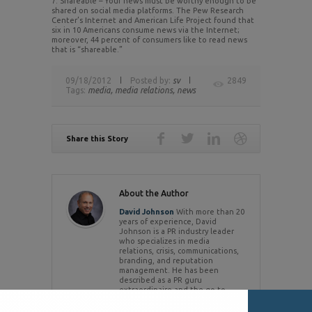
7. Shareable – Your news must be worthy enough to be
shared on social media platforms. The Pew Research
Center’s Internet and American Life Project found that
six in 10 Americans consume news via the Internet;
moreover, 44 percent of consumers like to read news
that is “shareable.”
09/18/2012
Posted by:
sv
2849
Tags:
media,
media relations,
news
Share this Story
About the Author
David Johnson
With more than 20
years of experience, David
Johnson is a PR industry leader
who specializes in media
relations, crisis, communications,
branding, and reputation
management. He has been
described as a PR guru
extraordinaire and the go-to
person for crisis communications
by the media. .