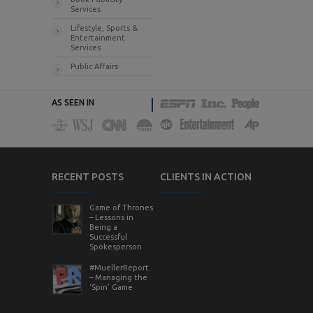
Services
Lifestyle, Sports &
Entertainment
Services
Public Affairs
AS SEEN IN
RECENT POSTS
CLIENTS IN ACTION
Game of Thrones
– Lessons in
Being a
Successful
Spokesperson
#MuellerReport
– Managing the
‘Spin’ Game