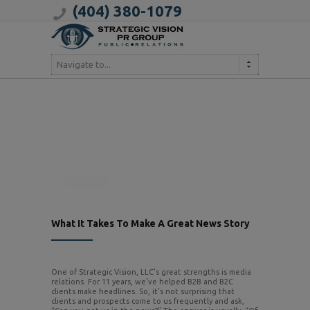
(404) 380-1079
Navigate to...
What It Takes To Make A Great News Story
One of Strategic Vision, LLC’s great strengths is media
relations. For 11 years, we’ve helped B2B and B2C
clients make headlines. So, it’s not surprising that
clients and prospects come to us frequently and ask,