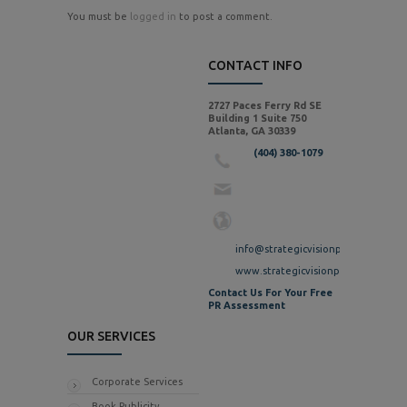
You must be
logged in
to post a comment.
CONTACT INFO
2727 Paces Ferry Rd SE
Building 1 Suite 750
Atlanta, GA 30339
(404) 380-1079
info@strategicvisionpr.com
www.strategicvisionpr.com
Contact Us For Your Free
PR Assessment
OUR SERVICES
Corporate Services
Book Publicity