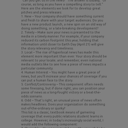
“Can you get us in the news?” The answer is usually, “Of
course, as long as you have a compelling story to tell.”
Here are the elements we look for to develop great
pitches and press releases:
1. New – Your company should have something current
and fresh to share with your target audiences. Do you
have a new product launch, a new spin on an old way of
doing something, or a late-breaking development?
2. Timely – Make sure your news is presented to the
media in a timely manner. For example, if your company
reduced its carbon footprint this year, holding that
information until closer to Earth Day (April 21) will give
the story relevancy and timeliness.
3. Local – The rise of hyperlocal news has made this
element more important than ever. Your story should be
relevant to your locale; and remember, even national
media outlets like to see how a piece of news impacts a
particular community.
4. Human Interest – You might have a great piece of
news, but you’ll increase your chances of coverage if you
can put a human face to the story.
5. Conflict/Controversy – This component often needs
some finessing, but if done right, you can position your
piece of news as a long-fought victory or a beat-the-
odds scenario.
6. Odd – That’s right, an unusual piece of news often
makes headlines. Does your organization do something
out-of-the-ordinary or quirky?
This list is a classic, textbook means of garnering
coverage that every public relations student learns in
college. However, in today’s increasingly social world, I
would add the following component: