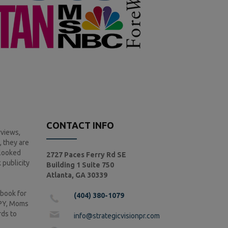
CONTACT INFO
rviews,
, they are
rlooked
2727 Paces Ferry Rd SE
publicity
Building 1 Suite 750
Atlanta, GA 30339
 book for
(404) 380-1079
PPY, Moms
rds to
info@strategicvisionpr.com