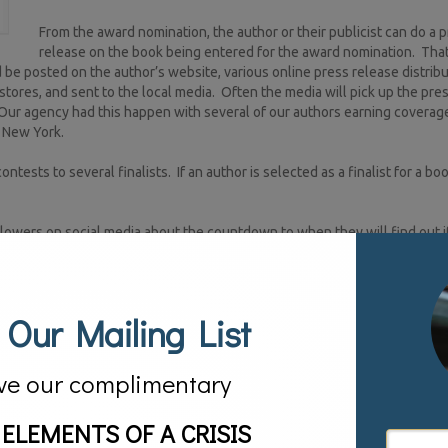
From the award nomination, the author or their publicist can do a 
release on the book being entered for the award nomination. Tha
e posted on the author’s website, various online press release distribu
stores, and sent to the local media. Often the media will pick up the pre
Our agency had this happen with several of our authors earning coverage
S New York.
tests to several finalists. If an author is selected as a finalist for a b
lowers on social media about the countdown to when they will find out if
. If the author’s book is selected as a winner, of course another press 
ly many award programs promote their winners giving the winners an add
 Our Mailing List
he books of an award-winning author and design in-store events for thes
inently on the book cover. Finally some awards often give a financial aw
ve our complimentary
ook promotion campaign. They should not be, they are an integral part o
 ELEMENTS OF A CRISIS