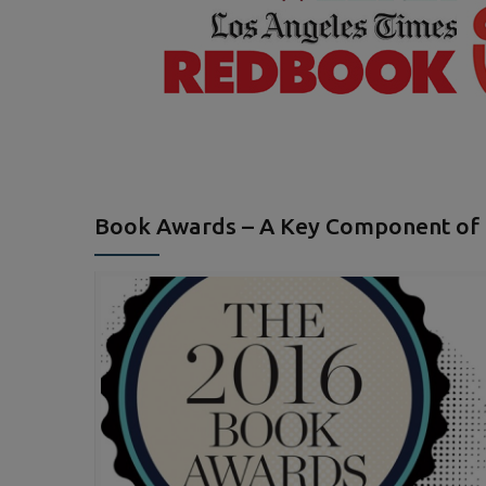
Book Awards – A Key Component of