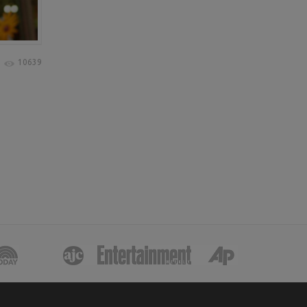
10639