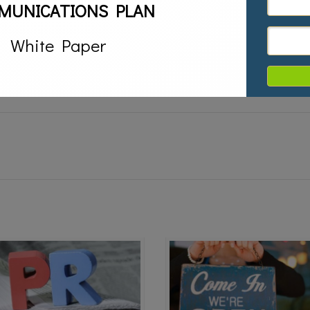
MUNICATIONS PLAN
,
book promotion,
book publicity
White Paper