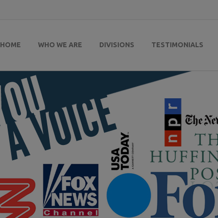
HOME
WHO WE ARE
DIVISIONS
TESTIMONIALS