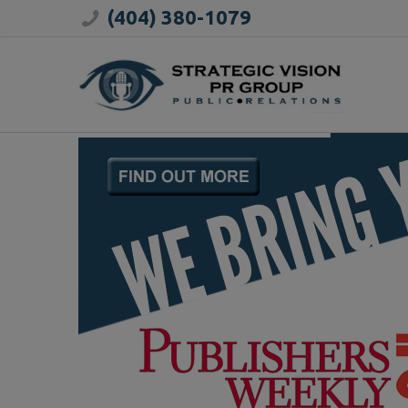
(404) 380-1079