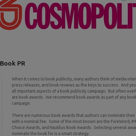
 Book PR
When it comes to book publicity, many authors think of media inte
press releases, and book reviews as the keys to success. And yes
all important aspects of a book publicity campaign. But often ove
are book awards. We recommend book awards as part of any book 
campaign.
There are numerous book awards that authors can nominate their
with a nominal fee. Some of the most known are the ForeWord, I
Choice Awards, and Nautilus Book Awards. Selecting several awa
nominate the book for is a smart strategy.