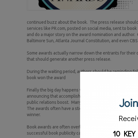
continued buzz about the book. The press release should b
services like PR.com, posted on social media, sent to book 
and do a major story on the award nomination and author. 
Baltimore Sun, Atlanta Journal Constitution, and even CB
Some awards actually narrow down the entrants for their con
that should generate another press release.
During the waiting period, authors should be reminding fol
book won the award
Finally the big day happens when the awards are announced
announcing that accomplishment is warranted. Additional
Join
public relations boost. Many book stores covet carrying t
The awards often have a sticker that can be featured prom
winner.
Recei
Book awards are often overlooked as part of an author’s b
10 KEY
successful book publicity campaign.