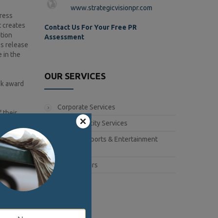
www.strategicvisionpr.com
press
t creates
Contact Us For Your Free PR
tion
Assessment
ss release
 in the
OUR SERVICES
ook award
Corporate Services
 their
Book Publicity Services
Lifestyle, Sports & Entertainment
release
Services
itional
e authors.
Public Affairs
ard to the
f any