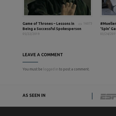
Game of Thrones – Lessons in
#Mueller
16073
Being a Successful Spokesperson
‘Spin’ G
05/22/2019
03/24/201
LEAVE A COMMENT
You must be
logged in
to post a comment.
AS SEEN IN