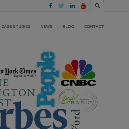
CASE STUDIES
NEWS
BLOG
CONTACT