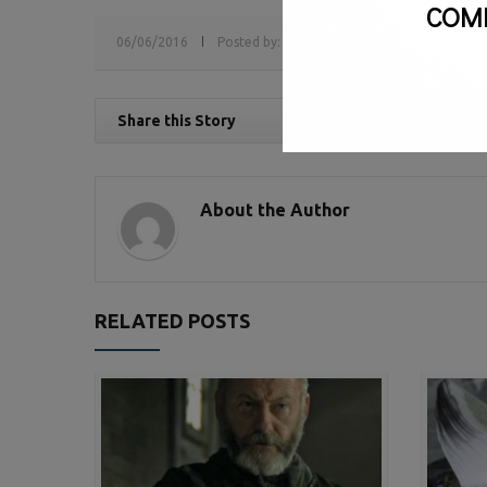
COM
06/06/2016
Posted by:
sv
Tags:
Book Awards,
book pr
Share this Story
About the Author
RELATED POSTS