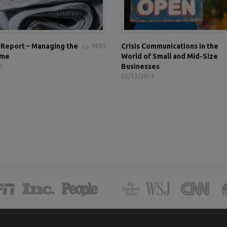
Report – Managing the
Crisis Communications in the
9885
ame
World of Small and Mid-Size
Businesses
9
03/13/2019