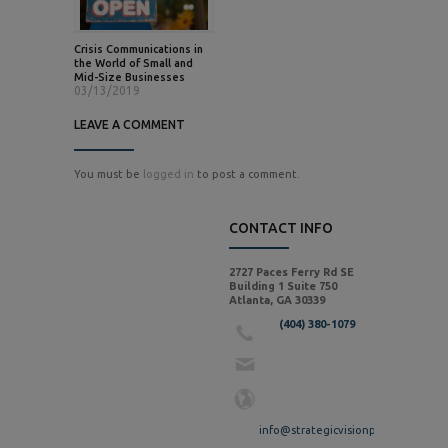
Crisis Communications in
the World of Small and
Mid-Size Businesses
03/13/2019
LEAVE A COMMENT
You must be
logged in
to post a comment.
CONTACT INFO
2727 Paces Ferry Rd SE
Building 1 Suite 750
Atlanta, GA 30339
(404) 380-1079
info@strategicvisionpr.com