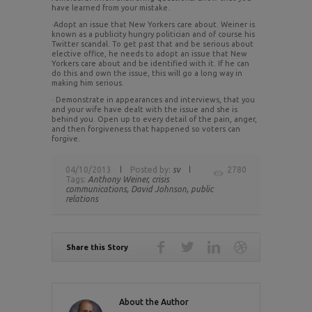
have learned from your mistake.
·Adopt an issue that New Yorkers care about. Weiner is
known as a publicity hungry politician and of course his
Twitter scandal. To get past that and be serious about
elective office, he needs to adopt an issue that New
Yorkers care about and be identified with it. If he can
do this and own the issue, this will go a long way in
making him serious.
· Demonstrate in appearances and interviews, that you
and your wife have dealt with the issue and she is
behind you. Open up to every detail of the pain, anger,
and then forgiveness that happened so voters can
forgive.
04/10/2013
Posted by:
sv
2780
Tags:
Anthony Weiner,
crisis
communications,
David Johnson,
public
relations
Share this Story
About the Author