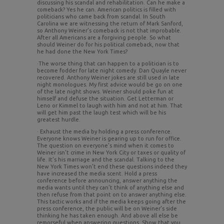
discussing his scandal and rehabilitation. Can he make a
comeback? Yes he can. American politics is filled with
politicians who came back from scandal. In South
Carolina we are witnessing the return of Mark Sanford,
so Anthony Weiner’s comeback is not that improbable.
After all Americans are a forgiving people. So what
should Weiner do for his political comeback, now that
he had done the New York Times?
·The worse thing that can happen to a politician is to
become fodder for late night comedy. Dan Quayle never
recovered. Anthony Weiner jokes are still used in late
night monologues. My first advice would be go on one
of the late night shows. Weiner should poke fun at
himself and defuse the situation. Get Letterman or
Leno or Kimmel to laugh with him and not at him. That
will get him past the laugh test which will be his
greatest hurdle.
· Exhaust the media by holding a press conference.
Everyone knows Weiner is gearing up to run for office.
The question on everyone’s mind when it comes to
Weiner isn’t crime in New York City or taxes or quality of
life. It’s his marriage and the scandal. Talking to the
New York Times won’t end these questions indeed they
have increased the media scent. Hold a press
conference before announcing, answer anything the
media wants until they can’t think of anything else and
then refuse from that point on to answer anything else.
This tactic works and if the media keeps going after the
press conference, the public will be on Weiner’s side
thinking he has taken enough. And above all else be
remorseful when answering questions. Show that you