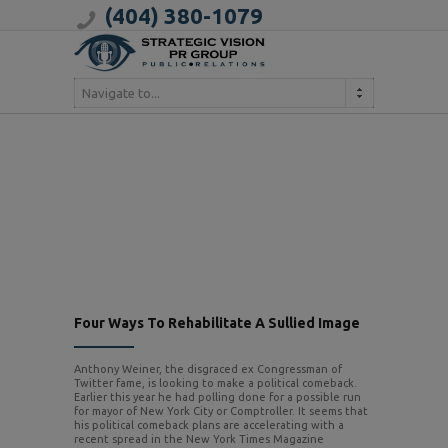
(404) 380-1079
Navigate to...
Four Ways To Rehabilitate A Sullied Image
Anthony Weiner, the disgraced ex Congressman of
Twitter fame, is looking to make a political comeback.
Earlier this year he had polling done for a possible run
for mayor of New York City or Comptroller. It seems that
his political comeback plans are accelerating with a
recent spread in the New York Times Magazine