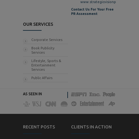
www.strategicvisionpr.com
Contact Us For Your Free
PR Assessment
OUR SERVICES
Corporate Services
Book Publicity
Services
Lifestyle, Sports &
Entertainment
Services
Public Affairs
AS SEEN IN
RECENT POSTS
CLIENTS IN ACTION