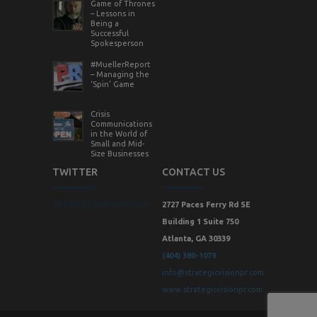
Game of Thrones
– Lessons in
Being a
Successful
Spokesperson
#MuellerReport
– Managing the
‘Spin’ Game
Crisis
Communications
in the World of
Small and Mid-
Size Businesses
TWITTER
CONTACT US
Tweets by StrategicVision
2727 Paces Ferry Rd SE
Building 1 Suite 750
Atlanta, GA 30339
(404) 380-1079
info@strategicvisionpr.com
www.strategicvisionpr.com