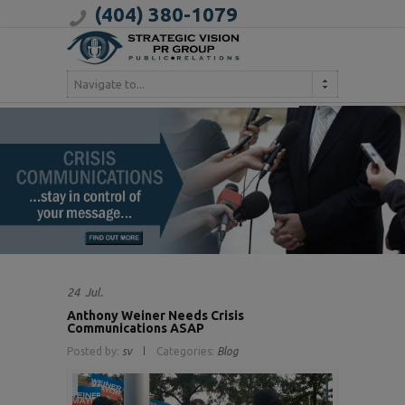
(404) 380-1079
Navigate to...
24
Jul.
Anthony Weiner Needs Crisis
Communications ASAP
Posted by:
sv
Categories:
Blog