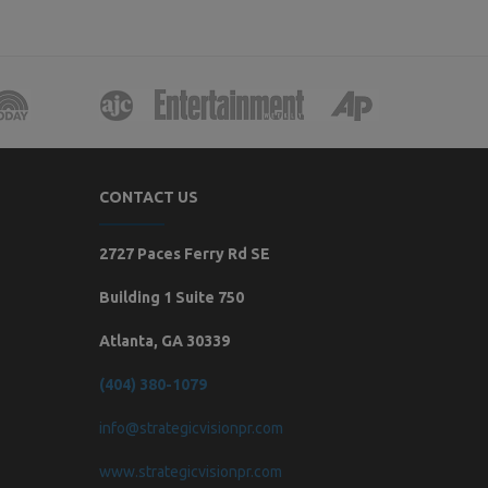
CONTACT US
2727 Paces Ferry Rd SE
Building 1 Suite 750
Atlanta, GA 30339
(404) 380-1079
info@strategicvisionpr.com
www.strategicvisionpr.com