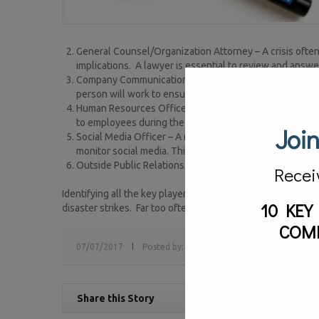
General Counsel/Organization Attorney – A crisis often 
implications. A lawyer is essential to review and answ
Company Communications Officer – This is the interna
person will work to ensure the company response corr
Human Resources Officer – A crisis affects an organiza
to employees during the crisis and helps address any
Join
Social Media Officer – A major mistake many companies m
monitor social media. This person ensures that the soci
Outside Public Relations – This is an outside public rel
Recei
Identifying all the key players that are needed within the
10 KEY
disaster strikes. Far too often, organizations waste preciou
COM
07/07/2017
Posted by:
sv
Tags:
crisis communications
Share this Story