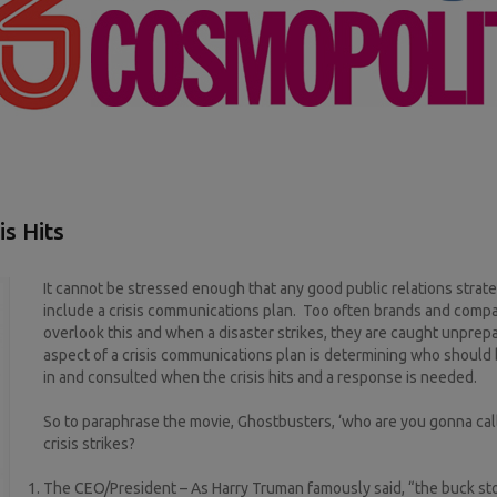
s Hits
It cannot be stressed enough that any good public relations strat
include a crisis communications plan. Too often brands and comp
overlook this and when a disaster strikes, they are caught unpre
aspect of a crisis communications plan is determining who should 
in and consulted when the crisis hits and a response is needed.
So to paraphrase the movie, Ghostbusters, ‘who are you gonna cal
crisis strikes?
The CEO/President – As Harry Truman famously said, “the buck st