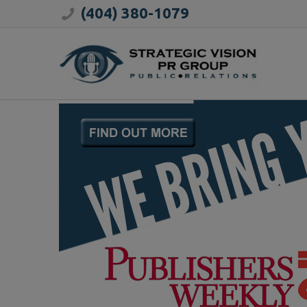
(404) 380-1079