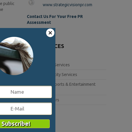
he public
www.strategicvisionpr.com
he
Contact Us For Your Free PR
Assessment
lues. This
s relayed
OUR SERVICES
 to
Corporate Services
 crisis.
Book Publicity Services
when
Lifestyle, Sports & Entertainment
sis.
Services
Public Affairs
3020