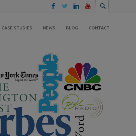
CASE STUDIES
NEWS
BLOG
CONTACT