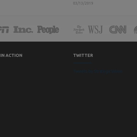
03/13/2019
 IN ACTION
TWITTER
Tweets by StrategicVision