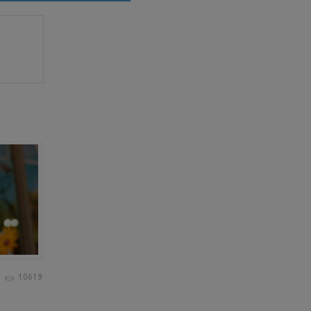
10619