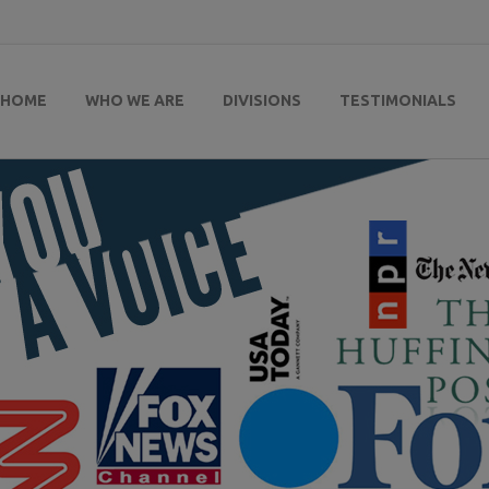
HOME
WHO WE ARE
DIVISIONS
TESTIMONIALS