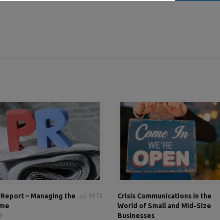
Report – Managing the
Crisis Communications in the
9878
ame
World of Small and Mid-Size
Businesses
9