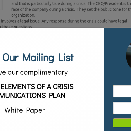
and that is particularly true during a crisis. The CEO/President is t
face of the company during a crisis. They set the public tone for t
organization.
involves a legal issue. Any response during the crisis could have legal
er these questions.
l communications specialist who knows the company’s brand story and va
esponds with them and includes both internal and external audiences.
tion’s employees. This person helps make sure that proper information i
 misinformation and concerns among employees.
 Our Mailing List
ake during a crisis is forgetting to have a response on social media and
al media response is consistent with the traditional media response.
ations professional who brings an outside and objective perspective to the
ve our complimentary
 organization is essential for a cohesive crisis communications response 
 ELEMENTS OF A CRISIS
s time during a crisis in identifying what personnel are needed for the cri
MUNICATIONS PLAN
,
Crisis Management,
public relations,
social media
White Paper