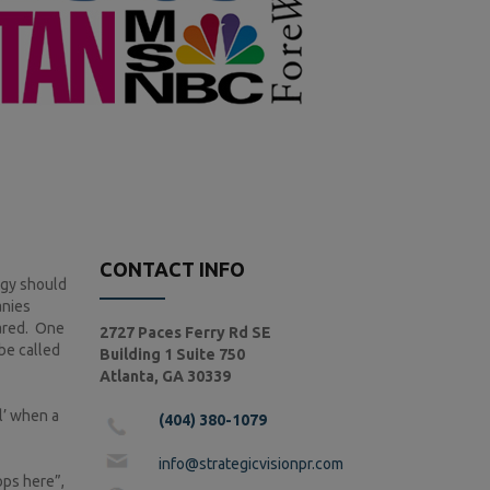
CONTACT INFO
egy should
anies
pared. One
2727 Paces Ferry Rd SE
be called
Building 1 Suite 750
Atlanta, GA 30339
l’ when a
(404) 380-1079
info@strategicvisionpr.com
ops here”,