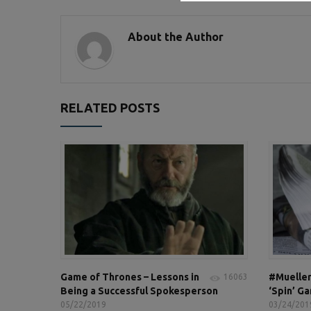
About the Author
RELATED POSTS
Game of Thrones – Lessons in
#Mueller
16063
Being a Successful Spokesperson
‘Spin’ G
05/22/2019
03/24/201