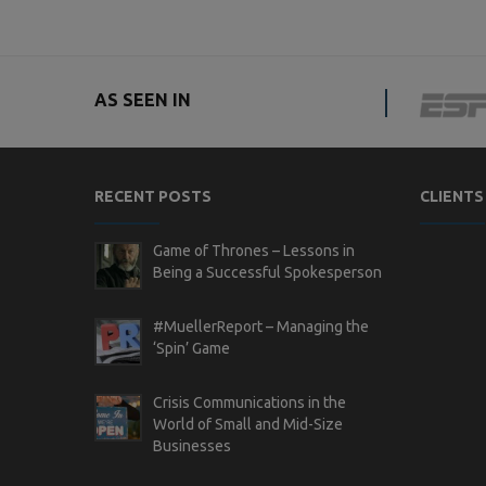
AS SEEN IN
RECENT POSTS
CLIENTS
Game of Thrones – Lessons in
Being a Successful Spokesperson
#MuellerReport – Managing the
‘Spin’ Game
Crisis Communications in the
World of Small and Mid-Size
Businesses