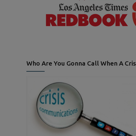
Who Are You Gonna Call When A Crisi