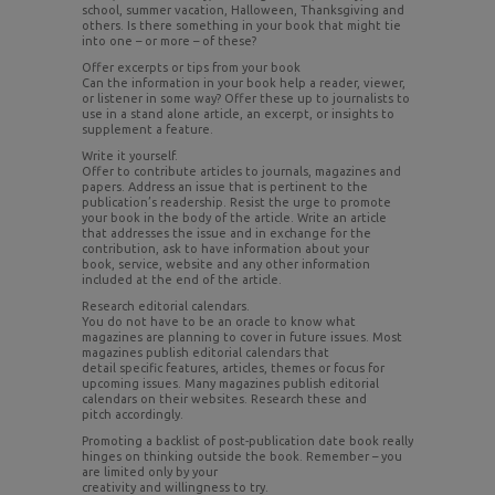
school, summer vacation, Halloween, Thanksgiving and
others. Is there something in your book that might tie
into one – or more – of these?
Offer excerpts or tips from your book
Can the information in your book help a reader, viewer,
or listener in some way? Offer these up to journalists to
use in a stand alone article, an excerpt, or insights to
supplement a feature.
Write it yourself.
Offer to contribute articles to journals, magazines and
papers. Address an issue that is pertinent to the
publication’s readership. Resist the urge to promote
your book in the body of the article. Write an article
that addresses the issue and in exchange for the
contribution, ask to have information about your
book, service, website and any other information
included at the end of the article.
Research editorial calendars.
You do not have to be an oracle to know what
magazines are planning to cover in future issues. Most
magazines publish editorial calendars that
detail specific features, articles, themes or focus for
upcoming issues. Many magazines publish editorial
calendars on their websites. Research these and
pitch accordingly.
Promoting a backlist of post-publication date book really
hinges on thinking outside the book. Remember – you
are limited only by your
creativity and willingness to try.