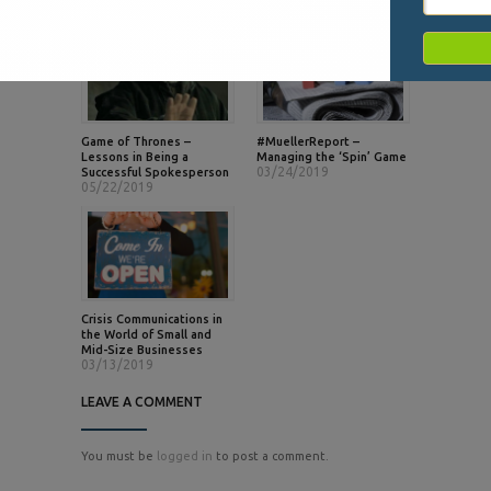
Game of Thrones –
#MuellerReport –
Lessons in Being a
Managing the ‘Spin’ Game
03/24/2019
Successful Spokesperson
05/22/2019
Crisis Communications in
the World of Small and
Mid-Size Businesses
03/13/2019
LEAVE A COMMENT
You must be
logged in
to post a comment.