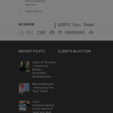
Entertainment
Services
Public Affairs
AS SEEN IN
RECENT POSTS
CLIENTS IN ACTION
Game of Thrones
– Lessons in
Being a
Successful
Spokesperson
#MuellerReport
– Managing the
‘Spin’ Game
Crisis
Communications
in the World of
Small and Mid-