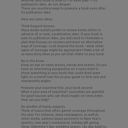
Whether your book is close to – or even past — its
publication date, do not despair.
There are countless ways to promote a book even after
its publication date.
Here are some ideas:
Think beyond reviews
Many media outlets prefer to review books either in
advance of, or near, a publication date. If your book is
past its publication date, you will need to formulate a
plan that focuses on reviews and more on alternative
ways of coverage. Look beyond the book – what other
types of coverage might be appropriate? Make a list of
as many story ideas as you can that relate to your book.
Be in the know
Keep an eye on news stories, trends and events. Do you
have an interesting perspective on a news item? Is
there something in your book that could shed some
light on a trend? Use this as your guide to find new and
newsworthy angles.
Promote your expertise first, your book second
What is your area of expertise? Journalists are grateful
for good sources who can shed insight on news items.
How can you help?
Be mindful of timely subjects.
Think of topics that often garner coverage throughout
the year. For instance, many newspapers, as well as
other media, address issues pertinent to New Year’s
(parties, new year’s resolutions), holiday gift giving
ideas, Valentine’s day, wedding season, tax day, back-to-