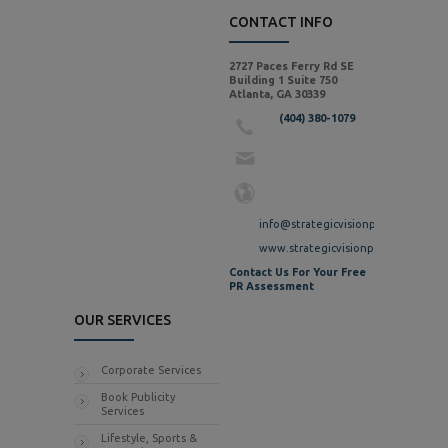
CONTACT INFO
2727 Paces Ferry Rd SE
Building 1 Suite 750
Atlanta, GA 30339
(404) 380-1079
info@strategicvisionpr.com
www.strategicvisionpr.com
Contact Us For Your Free
PR Assessment
OUR SERVICES
Corporate Services
Book Publicity
Services
Lifestyle, Sports &