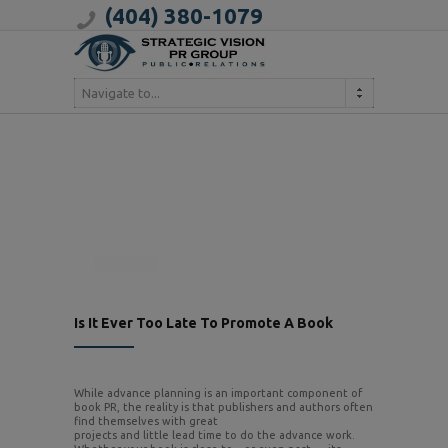
(404) 380-1079
Navigate to...
Is It Ever Too Late To Promote A Book
While advance planning is an important component of
book PR, the reality is that publishers and authors often
find themselves with great
projects and little lead time to do the advance work.