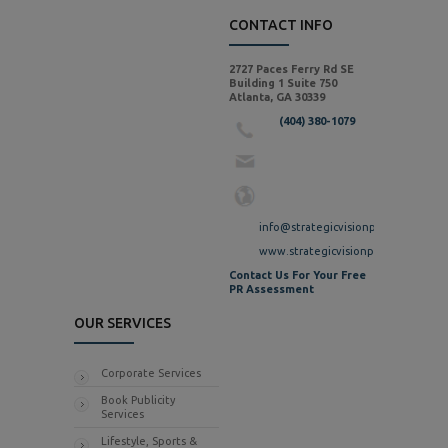
CONTACT INFO
2727 Paces Ferry Rd SE
Building 1 Suite 750
Atlanta, GA 30339
(404) 380-1079
info@strategicvisionpr.com
www.strategicvisionpr.com
Contact Us For Your Free
PR Assessment
OUR SERVICES
Corporate Services
Book Publicity
Services
Lifestyle, Sports &