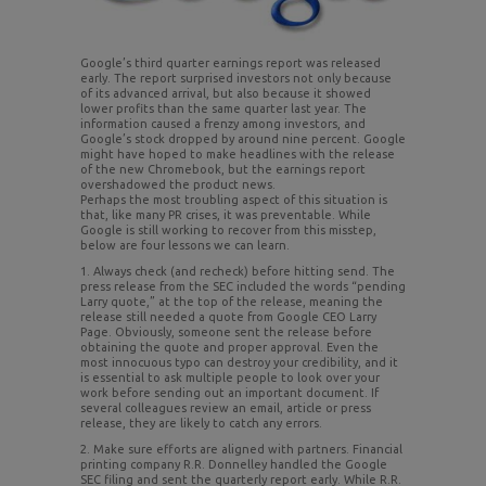
Google’s third quarter earnings report was released
early. The report surprised investors not only because
of its advanced arrival, but also because it showed
lower profits than the same quarter last year. The
information caused a frenzy among investors, and
Google’s stock dropped by around nine percent. Google
might have hoped to make headlines with the release
of the new Chromebook, but the earnings report
overshadowed the product news.
Perhaps the most troubling aspect of this situation is
that, like many PR crises, it was preventable. While
Google is still working to recover from this misstep,
below are four lessons we can learn.
1. Always check (and recheck) before hitting send. The
press release from the SEC included the words “pending
Larry quote,” at the top of the release, meaning the
release still needed a quote from Google CEO Larry
Page. Obviously, someone sent the release before
obtaining the quote and proper approval. Even the
most innocuous typo can destroy your credibility, and it
is essential to ask multiple people to look over your
work before sending out an important document. If
several colleagues review an email, article or press
release, they are likely to catch any errors.
2. Make sure efforts are aligned with partners. Financial
printing company R.R. Donnelley handled the Google
SEC filing and sent the quarterly report early. While R.R.