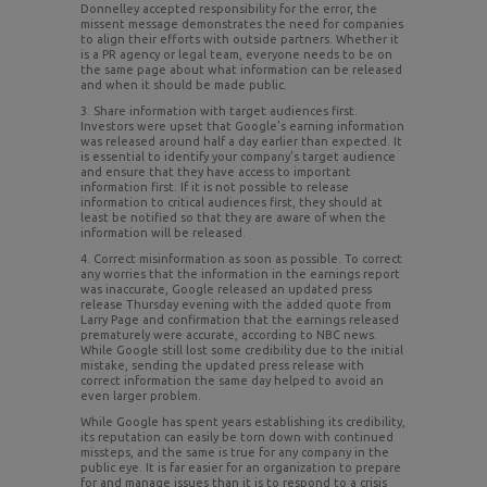
Donnelley accepted responsibility for the error, the
missent message demonstrates the need for companies
to align their efforts with outside partners. Whether it
is a PR agency or legal team, everyone needs to be on
the same page about what information can be released
and when it should be made public.
3. Share information with target audiences first.
Investors were upset that Google’s earning information
was released around half a day earlier than expected. It
is essential to identify your company’s target audience
and ensure that they have access to important
information first. If it is not possible to release
information to critical audiences first, they should at
least be notified so that they are aware of when the
information will be released.
4. Correct misinformation as soon as possible. To correct
any worries that the information in the earnings report
was inaccurate, Google released an updated press
release Thursday evening with the added quote from
Larry Page and confirmation that the earnings released
prematurely were accurate, according to NBC news.
While Google still lost some credibility due to the initial
mistake, sending the updated press release with
correct information the same day helped to avoid an
even larger problem.
While Google has spent years establishing its credibility,
its reputation can easily be torn down with continued
missteps, and the same is true for any company in the
public eye. It is far easier for an organization to prepare
for and manage issues than it is to respond to a crisis