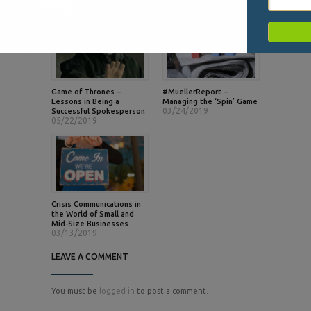
Game of Thrones –
#MuellerReport –
Lessons in Being a
Managing the ‘Spin’ Game
03/24/2019
Successful Spokesperson
05/22/2019
Crisis Communications in
the World of Small and
Mid-Size Businesses
03/13/2019
LEAVE A COMMENT
You must be
logged in
to post a comment.