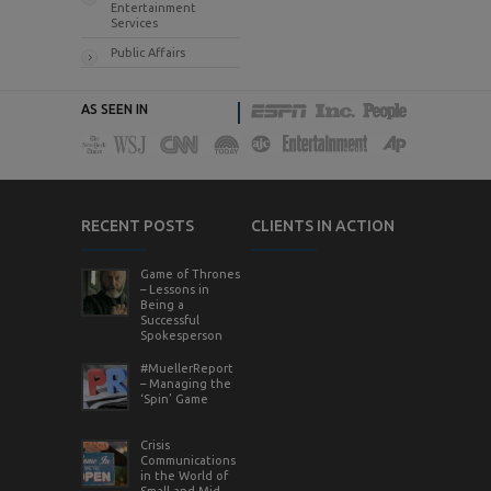
Entertainment
Services
Public Affairs
AS SEEN IN
RECENT POSTS
CLIENTS IN ACTION
Game of Thrones
– Lessons in
Being a
Successful
Spokesperson
#MuellerReport
– Managing the
‘Spin’ Game
Crisis
Communications
in the World of
Small and Mid-