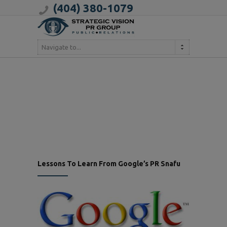
(404) 380-1079
Navigate to...
Lessons To Learn From Google’s PR Snafu