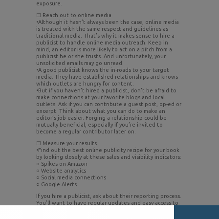
exposure.
☐ Reach out to online media
•Although it hasn’t always been the case, online media
is treated with the same respect and guidelines as
traditional media. That’s why it makes sense to hire a
publicist to handle online media outreach. Keep in
mind, an editor is more likely to act on a pitch from a
publicist he or she trusts. And unfortunately, your
unsolicited emails may go unread.
•A good publicist knows the in-roads to your target
media. They have established relationships and knows
which outlets are hungry for content.
•But if you haven’t hired a publicist, don’t be afraid to
make connections at your favorite blogs and local
outlets. Ask if you can contribute a guest post, op-ed or
excerpt. Think about what you can do to make an
editor’s job easier. Forging a relationship could be
mutually beneficial, especially if you’re invited to
become a regular contributor later on.
☐ Measure your results
•Find out the best online publicity recipe for your book
by looking closely at these sales and visibility indicators:
○ Spikes on Amazon
○ Website analytics
○ Social media connections
○ Google Alerts
If you hire a publicist, ask about their reporting process.
You’ll want to have regular updates and easy access to
current activity and results – both positive and
negative. A publicist can also help you get the most