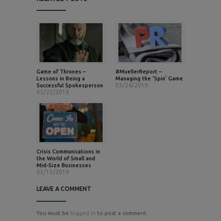
Game of Thrones –
#MuellerReport –
Lessons in Being a
Managing the ‘Spin’ Game
03/24/2019
Successful Spokesperson
05/22/2019
Crisis Communications in
the World of Small and
Mid-Size Businesses
03/13/2019
LEAVE A COMMENT
You must be
logged in
to post a comment.