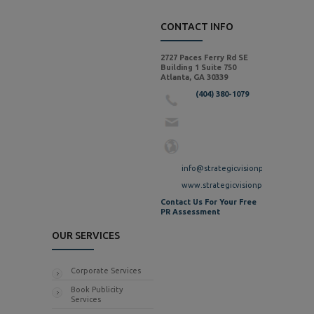
CONTACT INFO
2727 Paces Ferry Rd SE
Building 1 Suite 750
Atlanta, GA 30339
(404) 380-1079
info@strategicvisionpr.com
www.strategicvisionpr.com
Contact Us For Your Free
PR Assessment
OUR SERVICES
Corporate Services
Book Publicity
Services