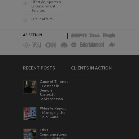
Lifestyle, Sports &
Entertainment
Services
Public Affairs
AS SEEN IN
RECENT POSTS
CLIENTS IN ACTION
Game of Thrones
– Lessons in
Being a
Successful
Spokesperson
#MuellerReport
– Managing the
‘Spin’ Game
Crisis
Communications
in the World of