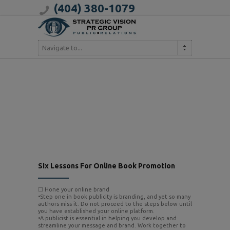
(404) 380-1079
Navigate to...
Six Lessons For Online Book Promotion
☐ Hone your online brand
•Step one in book publicity is branding, and yet so many
authors miss it. Do not proceed to the steps below until
you have established your online platform.
•A publicist is essential in helping you develop and
streamline your message and brand. Work together to