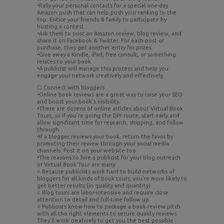
•Rally your personal contacts for a special one-day
Amazon push that can help push your ranking to the
top. Entice your friends & family to participate by
hosting a contest.
•Ask them to post an Amazon review, blog review, and
share it on Facebook & Twitter. For each post or
purchase, they get another entry for prizes.
•Give away a Kindle, iPad, free consult, or something
relates to your book.
•A publicist will manage this process and help you
engage your network creatively and effectively.
☐ Connect with bloggers
•Online book reviews are a great way to raise your SEO
and boost your book’s visibility.
•There are dozens of online articles about Virtual Book
Tours, so if you’re going the DIY route, start early and
allow significant time for research, shipping, and follow
through.
•If a blogger reviews your book, return the favor by
promoting their review through your social media
channels. Post it on your website too.
•The reasons to hire a publicist for your blog outreach
or Virtual Book Tour are many:
○ Because publicists work hard to build networks of
bloggers for all kinds of book tours, you’re more likely to
get better results (in quality and quantity).
○ Blog tours are labor-intensive and require close
attention to detail and full-time follow up.
○ Publicists know how to package a book review pitch
with all the right elements to secure quality reviews.
They’ll work creatively to get you the best possible