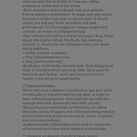
come up with the best plan for how you will be
positioned online and in the media.
•Both consumers and media will visit your website
before making a commitment. So make sure your online
persona is ready-to-go prior to launch time. It should
reflect you and your book accurately and look
professional. You’ll be judged on design quality and
content, so invest in professional help.
•Your website should have these key pages: Blog, Press,
About the Author, About the Book, Appearances,
Contact. It should also be integrated with your social
media platforms.
• Author website examples:
o http://danielledrollins.com/
o http://valerieclark.net/
•Build your social media network early. Start blogging at
least 3-5 months before your pub date. Same goes for
Facebook and Twitter: don’t wait for your book to
launch to be active on social media.
☐ Employ NetGalley
•Work with your publisher or publicist to get your book
on NetGalley 3-5 months before pub date, in order to
meet editorial guidelines. Your publicist can help you
manage and track downloads and other activity.
•By posting your manuscript on NetGalley, you allow
librarians, media, bloggers and other publishing industry
pros to have early access to your book, in lieu of galleys
and extensive mailouts.
•A great benefit of NetGalley is the built-in community
of reviewers and other book industry professionals.
☐ Organize an Amazon Friends & Family launch