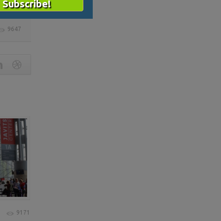
9647
9171