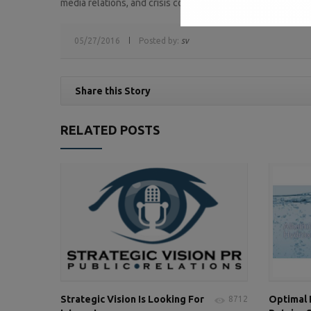
media relations, and crisis communications.
05/27/2016
Posted by:
sv
Share this Story
RELATED POSTS
Strategic Vision Is Looking For
Optimal
8712