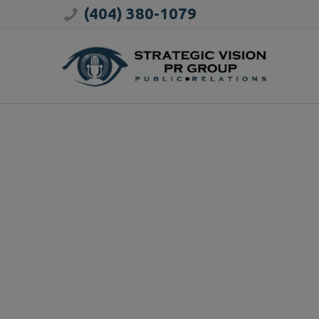
(404) 380-1079