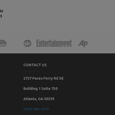
At
13
CONTACT US
2727 Paces Ferry Rd SE
Building 1 Suite 750
Atlanta, GA 30339
(404) 380-1079