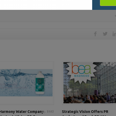
 Harmony Water Company
Strategic Vision Offers PR
8443