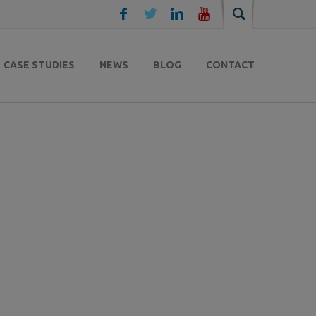
CASE STUDIES
NEWS
BLOG
CONTACT