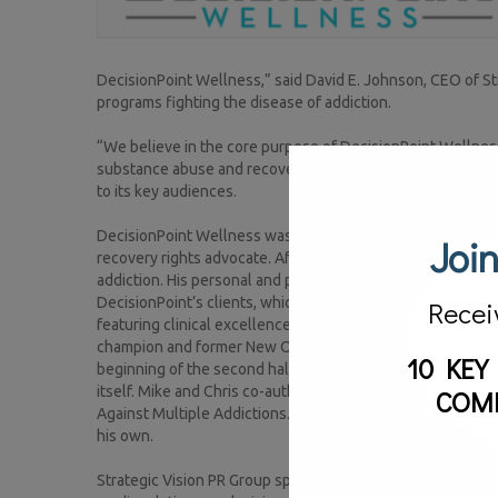
DecisionPoint Wellness,” said David E. Johnson, CEO of Str
programs fighting the disease of addiction.
“We believe in the core purpose of DecisionPoint Wellnes
substance abuse and recovery community, I know we will be
to its key audiences.
DecisionPoint Wellness was established by Mike Reis, an au
Join
recovery rights advocate. After winning his 35-year battle a
addiction. His personal and professional experience makes
DecisionPoint’s clients, which is why he decided to open a 
Recei
featuring clinical excellence at an exceptional value is k
champion and former New Orleans Saints safety Chris Reis,
10 KEY
beginning of the second half against the Indianapolis Col
itself. Mike and Chris co-authored the book Recovery of a 
COM
Against Multiple Addictions. It was that play and the princi
his own.
Strategic Vision PR Group specializes in an array of publi