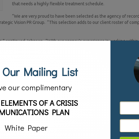
that needs a highly flexible treatment schedule.
“We are very proud to have been selected as the agency of record
ategic Vision PR Group. “This selection adds to our client roster of com
s,” continued Johnson. “With our agency’s experience in working within
 able to help DecisionPoint Wellness reach all of its goals and bring i
thor, an inspirational keynote speaker, a master certified executive coa
 Our Mailing List
gainst alcoholism, Mike felt called to help individuals and families battli
 him uniquely qualified to understand and serve the special needs of
different kind of outpatient treatment center. His vision for an innovati
ve our complimentary
nown as The DecisionPoint Difference. Mike’s son is NFL Super Bowl XLIV 
 who became a part of football history when he recovered the onside kic
 ELEMENTS OF A CRISIS
ts, which is credited for altering the mood—and the course—of the entir
Lifetime: The Inspirational Journey of a Super Bowl Hero Son and His Fath
MUNICATIONS PLAN
ples of how Chris led his life off the field that inspired Mike to make a re
White Paper
c relations services including company launches, new product launches, b