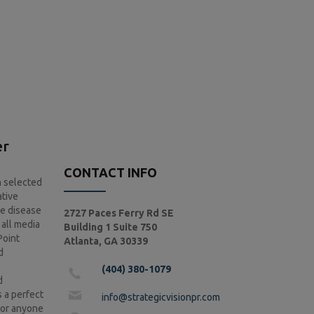
er
CONTACT INFO
n selected
ative
he disease
2727 Paces Ferry Rd SE
 all media
Building 1 Suite 750
Point
Atlanta, GA 30339
d
(404) 380-1079
d
 a perfect
info@strategicvisionpr.com
s or anyone