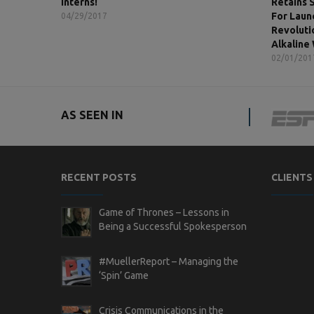
Interns!
Retains 
For Laun
04/29/2017
Revoluti
Alkaline
02/01/201
AS SEEN IN
RECENT POSTS
CLIENTS
Game of Thrones – Lessons in
Being a Successful Spokesperson
#MuellerReport – Managing the
‘Spin’ Game
Crisis Communications in the