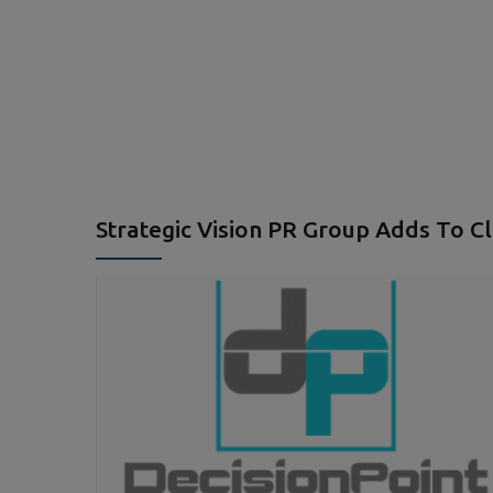
Strategic Vision PR Group Adds To Cl