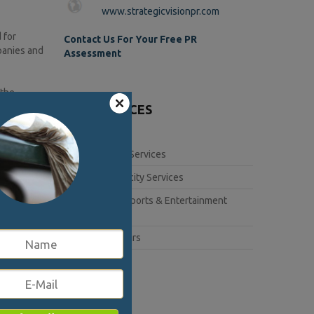
www.strategicvisionpr.com
 for
Contact Us For Your Free PR
panies and
Assessment
 the
ts message
OUR SERVICES
ch, and a
Corporate Services
ng
Book Publicity Services
ve program
Lifestyle, Sports & Entertainment
hero,
Services
k at the
e game
Public Affairs
er’s Battle
covery of
randing,