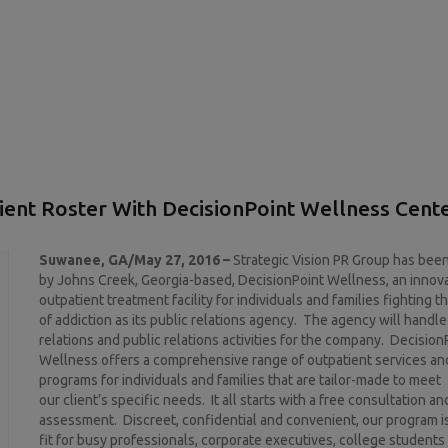
ient Roster With DecisionPoint Wellness Cent
Suwanee, GA/May 27, 2016 –
Strategic Vision PR Group has bee
by Johns Creek, Georgia-based, DecisionPoint Wellness, an innov
outpatient treatment facility for individuals and families fighting t
of addiction as its public relations agency. The agency will handle
relations and public relations activities for the company. Decision
Wellness offers a comprehensive range of outpatient services an
programs for individuals and families that are tailor-made to meet
our client’s specific needs. It all starts with a free consultation an
assessment. Discreet, confidential and convenient, our program is
fit for busy professionals, corporate executives, college student