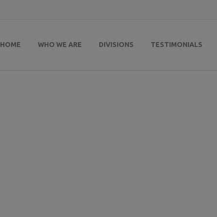
HOME
WHO WE ARE
DIVISIONS
TESTIMONIALS