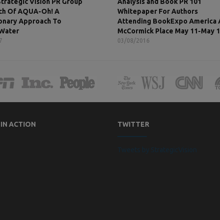
Strategic Vision PR Group
Analysis and Book PR 101
ch Of AQUA-Oh! A
Whitepaper For Authors
onary Approach To
Attending BookExpo America 
 Water
McCormick Place May 11-May 
7
03/08/2016
 IN ACTION
TWITTER
Tweets by StrategicVision