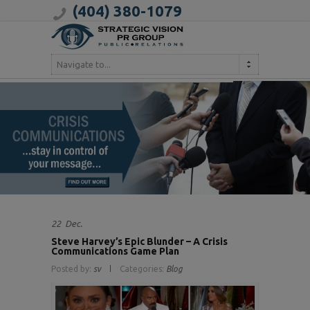
(404) 380-1079
Navigate to...
22
Dec.
Steve Harvey’s Epic Blunder – A Crisis
Communications Game Plan
Posted by:
sv
Categories:
Blog