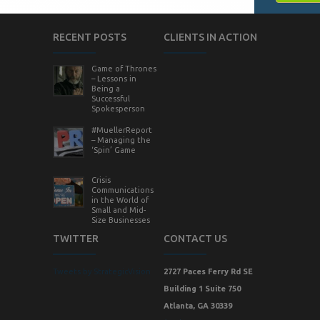
RECENT POSTS
CLIENTS IN ACTION
Game of Thrones
– Lessons in
Being a
Successful
Spokesperson
#MuellerReport
– Managing the
‘Spin’ Game
Crisis
Communications
in the World of
Small and Mid-
Size Businesses
TWITTER
CONTACT US
Tweets by StrategicVision
2727 Paces Ferry Rd SE
Building 1 Suite 750
Atlanta, GA 30339