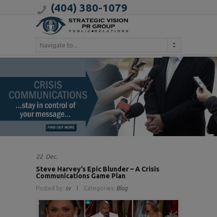
(404) 380-1079
Navigate to...
22
Dec.
Steve Harvey’s Epic Blunder – A Crisis
Communications Game Plan
Posted by:
sv
Categories:
Blog