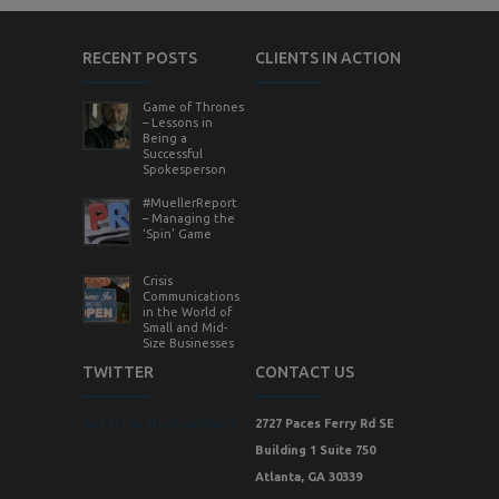
RECENT POSTS
CLIENTS IN ACTION
Game of Thrones
– Lessons in
Being a
Successful
Spokesperson
#MuellerReport
– Managing the
‘Spin’ Game
Crisis
Communications
in the World of
Small and Mid-
Size Businesses
TWITTER
CONTACT US
Tweets by StrategicVision
2727 Paces Ferry Rd SE
Building 1 Suite 750
Atlanta, GA 30339