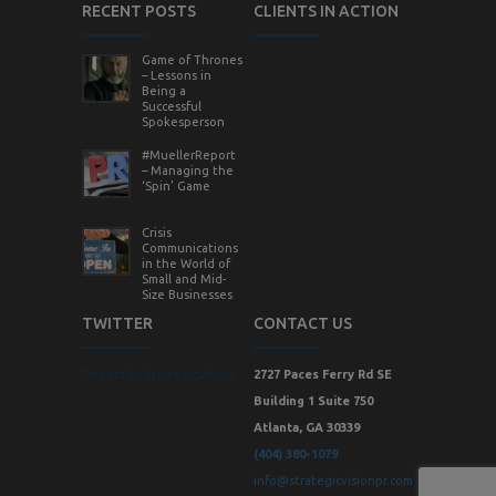
RECENT POSTS
CLIENTS IN ACTION
Game of Thrones
– Lessons in
Being a
Successful
Spokesperson
#MuellerReport
– Managing the
‘Spin’ Game
Crisis
Communications
in the World of
Small and Mid-
Size Businesses
TWITTER
CONTACT US
Tweets by StrategicVision
2727 Paces Ferry Rd SE
Building 1 Suite 750
Atlanta, GA 30339
(404) 380-1079
info@strategicvisionpr.com