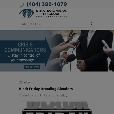
(404) 380-1079
Navigate to...
25
Nov.
Black Friday Branding Blunders
Posted by:
sv
Categories:
Blog