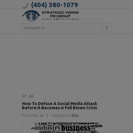
(404) 380-1079
Navigate to...
27
Jul.
How To Defuse A Social Media Attack
Before It Becomes A Full Blown Crisis
Posted by:
sv
Categories:
Blog