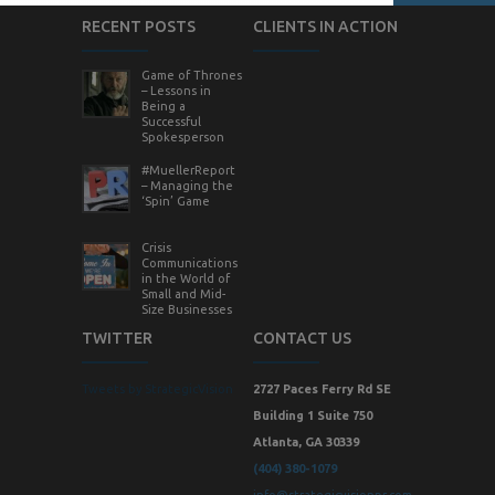
RECENT POSTS
CLIENTS IN ACTION
Game of Thrones
– Lessons in
Being a
Successful
Spokesperson
#MuellerReport
– Managing the
‘Spin’ Game
Crisis
Communications
in the World of
Small and Mid-
Size Businesses
TWITTER
CONTACT US
Tweets by StrategicVision
2727 Paces Ferry Rd SE
Building 1 Suite 750
Atlanta, GA 30339
(404) 380-1079
info@strategicvisionpr.com