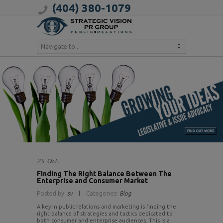
(404) 380-1079
Navigate to...
25
Oct.
Finding The Right Balance Between The
Enterprise and Consumer Market
Posted by:
sv
Categories:
Blog
A key in public relations and marketing is finding the
right balance of strategies and tactics dedicated to
both consumer and enterprise audiences. This is a