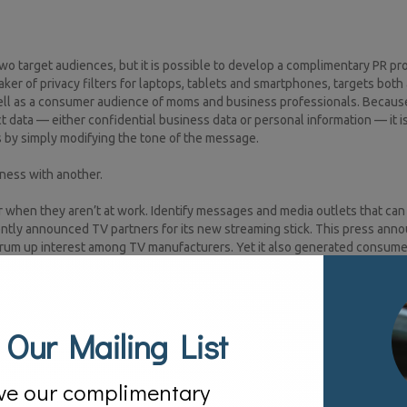
wo target audiences, but it is possible to develop a complimentary PR p
er of privacy filters for laptops, tablets and smartphones, targets both
 well as a consumer audience of moms and business professionals. Becaus
 data — either confidential business data or personal information — it i
s by simply modifying the tone of the message.
ness with another.
when they aren’t at work. Identify messages and media outlets that can 
tly announced TV partners for its new streaming stick. This press an
 drum up interest among TV manufacturers. Yet it also generated consume
ify tech as a personal passion.[1]
 Our Mailing List
o try to find one that resonates with both the enterprise and the consum
ace, such as McAfee or Symantec, might take advantage of this strategy b
ghly technical expertise as well as consumer friendly tips. A brand exper
ve our complimentary
sumer-facing social media properties.