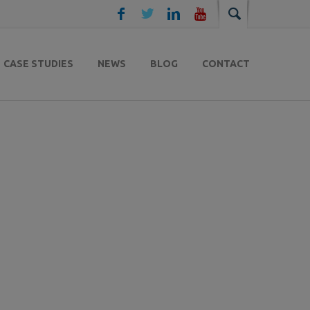
CASE STUDIES
NEWS
BLOG
CONTACT