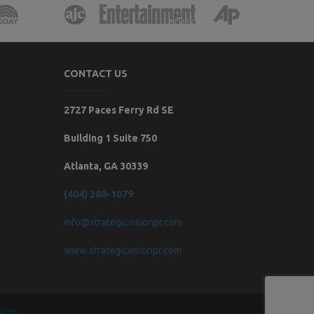
CONTACT US
2727 Paces Ferry Rd SE
Building 1 Suite 750
Atlanta, GA 30339
(404) 380-1079
info@strategicvisionpr.com
www.strategicvisionpr.com
ites