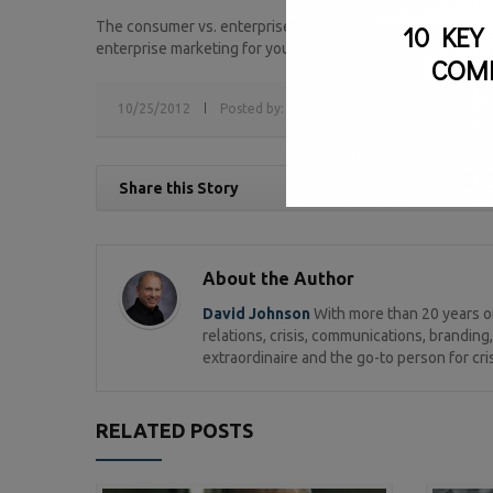
The consumer vs. enterprise marketing strategy is a cons
10 KEY
enterprise marketing for your business?
COM
10/25/2012
Posted by:
sv
Tags:
B2B,
B2C,
consumer m
Share this Story
About the Author
David Johnson
With more than 20 years of
relations, crisis, communications, brandi
extraordinaire and the go-to person for cri
RELATED POSTS