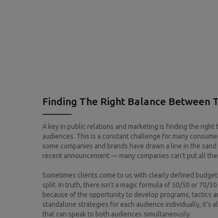
Finding The Right Balance Between 
A key in public relations and marketing is finding the righ
audiences. This is a constant challenge for many consumer
some companies and brands have drawn a line in the sand
recent announcement — many companies can’t put all their
Sometimes clients come to us with clearly defined budget
split. In truth, there isn’t a magic formula of 50/50 or 70
because of the opportunity to develop programs, tactics a
standalone strategies for each audience individually, it’s 
that can speak to both audiences simultaneously.