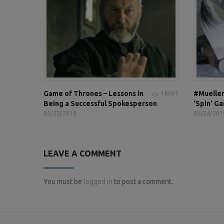
Game of Thrones – Lessons in
#Mueller
16067
Being a Successful Spokesperson
‘Spin’ G
05/22/2019
03/24/201
LEAVE A COMMENT
You must be
logged in
to post a comment.