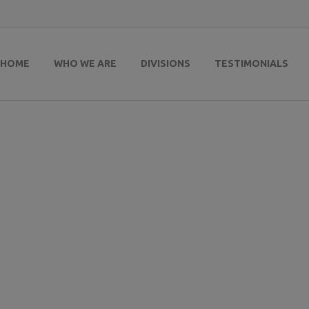
HOME
WHO WE ARE
DIVISIONS
TESTIMONIALS