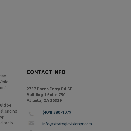
CONTACT INFO
rise
While
ion’s
2727 Paces Ferry Rd SE
Building 1 Suite 750
Atlanta, GA 30339
ould be
hallenging
(404) 380-1079
lop
nd tools
info@strategicvisionpr.com