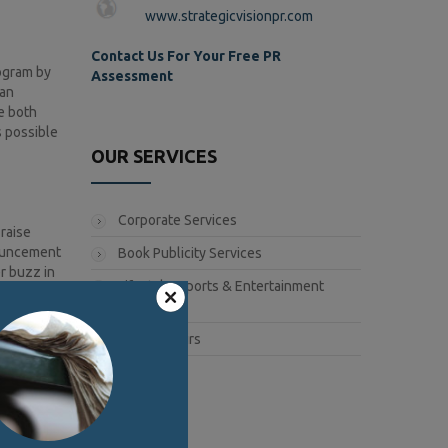
www.strategicvisionpr.com
Contact Us For Your Free PR
rogram by
Assessment
 an
e both
s possible
OUR SERVICES
Corporate Services
raise
nouncement
Book Publicity Services
r buzz in
Lifestyle, Sports & Entertainment
Services
Public Affairs
er
y
t can then