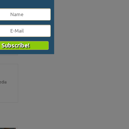
er and
2675
edia