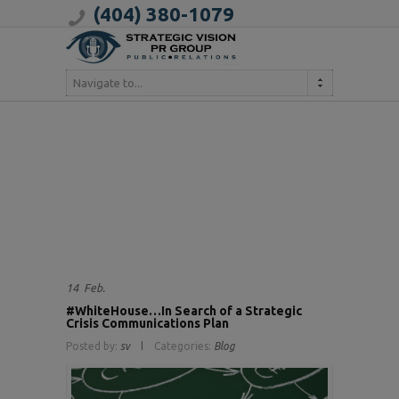
(404) 380-1079
Navigate to...
14
Feb.
#WhiteHouse…In Search of a Strategic
Crisis Communications Plan
Posted by:
sv
Categories:
Blog