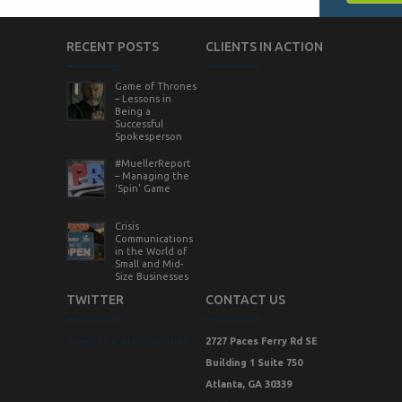
RECENT POSTS
CLIENTS IN ACTION
Game of Thrones
– Lessons in
Being a
Successful
Spokesperson
#MuellerReport
– Managing the
‘Spin’ Game
Crisis
Communications
in the World of
Small and Mid-
Size Businesses
TWITTER
CONTACT US
Tweets by StrategicVision
2727 Paces Ferry Rd SE
Building 1 Suite 750
Atlanta, GA 30339