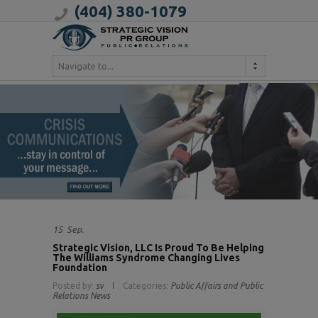
(404) 380-1079
Navigate to...
15
Sep.
Strategic Vision, LLC Is Proud To Be Helping
The Williams Syndrome Changing Lives
Foundation
Posted by:
sv
Categories:
Public Affairs and Public
Relations News