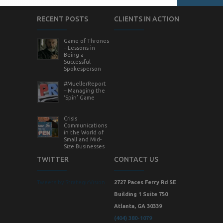
RECENT POSTS
CLIENTS IN ACTION
Game of Thrones
– Lessons in
Being a
Successful
Spokesperson
#MuellerReport
– Managing the
‘Spin’ Game
Crisis
Communications
in the World of
Small and Mid-
Size Businesses
TWITTER
CONTACT US
Tweets by StrategicVision
2727 Paces Ferry Rd SE
Building 1 Suite 750
Atlanta, GA 30339
(404) 380-1079