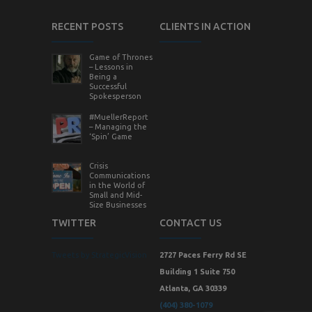
RECENT POSTS
CLIENTS IN ACTION
Game of Thrones
– Lessons in
Being a
Successful
Spokesperson
#MuellerReport
– Managing the
‘Spin’ Game
Crisis
Communications
in the World of
Small and Mid-
Size Businesses
TWITTER
CONTACT US
Tweets by StrategicVision
2727 Paces Ferry Rd SE
Building 1 Suite 750
Atlanta, GA 30339
(404) 380-1079