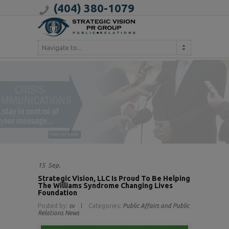
(404) 380-1079
Navigate to...
15
Sep.
Strategic Vision, LLC Is Proud To Be Helping
The Williams Syndrome Changing Lives
Foundation
Posted by:
sv
Categories:
Public Affairs and Public
Relations News