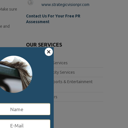
www.strategicvisionpr.com
 Make sure
Contact Us For Your Free PR
Assessment
ue and
OUR SERVICES
s if you
Corporate Services
Book Publicity Services
ns to
Lifestyle, Sports & Entertainment
Services
the
Public Affairs
me to
interview