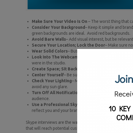
Make Sure Your Video Is On
– The worst thing that c
Consider Your Background
– Keep it simple and bran
green backgrounds are ideal. Avoid red backgrounds.
Avoid Bare Walls
– Add visual interest, but be relevan
Secure Your Location; Lock the Door
– Make sure no 
Wear Solid Colors
– Busy patterns move and jump on c
Look Into The Webcam
– Look at the viewer; not yours
were in the studio.
Create Space; Sit Back
– Don’t get too close to the 
Join
Center Yourself
– Be sure you are in the center of the
Check Your Lighting
– Make sure you are well-lit and 
avoid any sun glare.
Recei
Turn Off All Notifications
– You don’t want your inbox 
audience.
Use a Professional Skype Name
– Remember this is h
10 KEY
reflect you and your brand. Avoid Skype names like Pa
COM
Skype interviews are the way all of television is headed. 
that will reach potential customers and be able to be utili