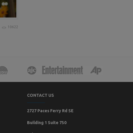
10622
CONTACT US
2727 Paces Ferry Rd SE
Building 1 Suite 750