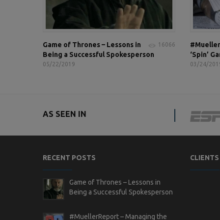
Game of Thrones – Lessons in
#Mueller
16066
Being a Successful Spokesperson
‘Spin’ G
05/22/2019
03/24/201
AS SEEN IN
RECENT POSTS
CLIENTS
Game of Thrones – Lessons in
Being a Successful Spokesperson
#MuellerReport – Managing the