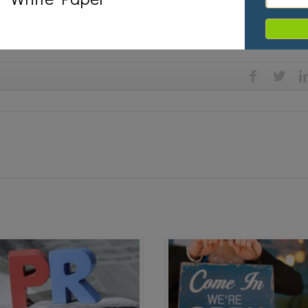
a relations,
media training,
Skype,
Television Interview