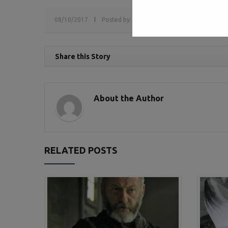
08/10/2017
Posted by:
sv
Tags:
media interview,
medi
Share this Story
About the Author
RELATED POSTS