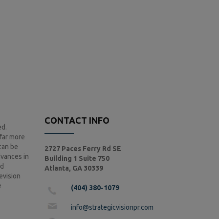
CONTACT INFO
ed.
 far more
 can be
2727 Paces Ferry Rd SE
dvances in
Building 1 Suite 750
nd
Atlanta, GA 30339
levision
e
(404) 380-1079
info@strategicvisionpr.com