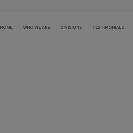
HOME
WHO WE ARE
DIVISIONS
TESTIMONIALS