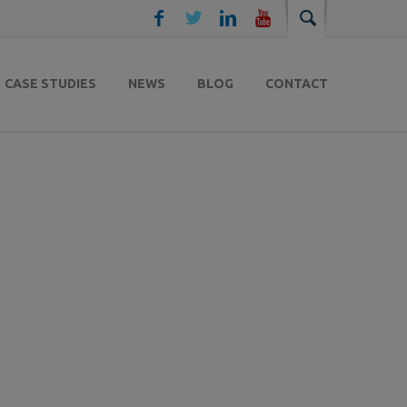
CASE STUDIES
NEWS
BLOG
CONTACT