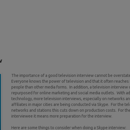
w
The importance of a good television interview cannot be overstat
Everyone knows the power of television and that it often reaches
people than other media forms. In addition, a television interview
repurposed for online marketing and social media outlets. With a
technology, more television interviews, especially on networks a
affiliates in major cities are being conducted via Skype. For the te
networks and stations this cuts down on production costs. For th
interviewee it means more preparation for the interview.
Here are some things to consider when doing a Skype interview: