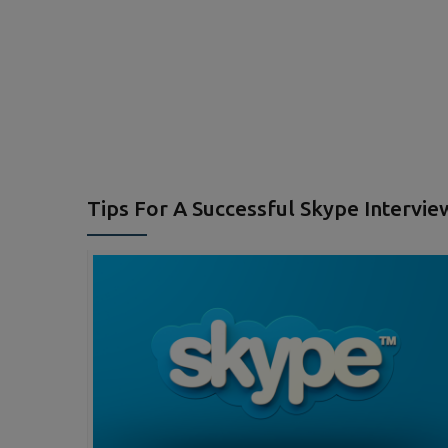
Tips For A Successful Skype Intervie