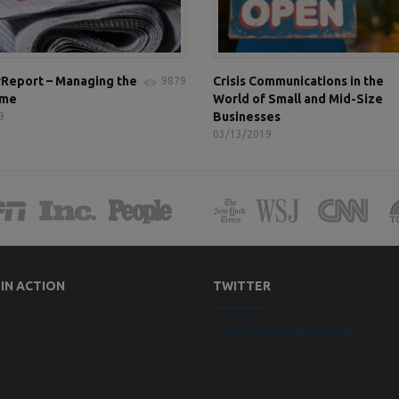
Report – Managing the
Crisis Communications in the
9879
ame
World of Small and Mid-Size
Businesses
9
03/13/2019
 IN ACTION
TWITTER
Tweets by StrategicVision