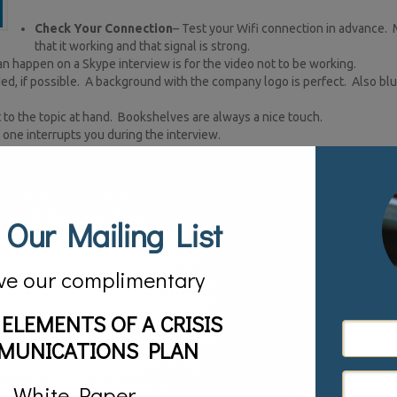
Check Your Connection
– Test your Wifi connection in advance.
that it working and that signal is strong.
an happen on a Skype interview is for the video not to be working.
ded, if possible. A background with the company logo is perfect. Also bl
t to the topic at hand. Bookshelves are always a nice touch.
one interrupts you during the interview.
amera. Dress just as you would if you were in studio.
elf. This is critical as you want to come across to viewers as direct and a
webcam.
 Our Mailing List
 screen.
not in shadow. At the same time don’t overdo it. Shut any blinds or curtai
ve our complimentary
pinging you or sounds going off that will disrupt your flow and distract 
ow the television station or network will contact you. You want your na
 ELEMENTS OF A CRISIS
rtyanimal or OnforaBuzz.
MUNICATIONS PLAN
By following these simple rules you will guarantee yourself a successful 
zed on social media channels.
White Paper