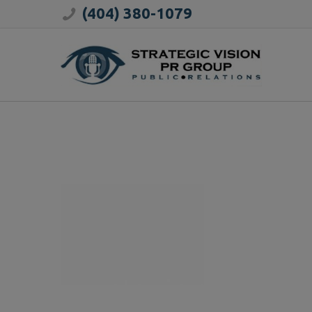
(404) 380-1079