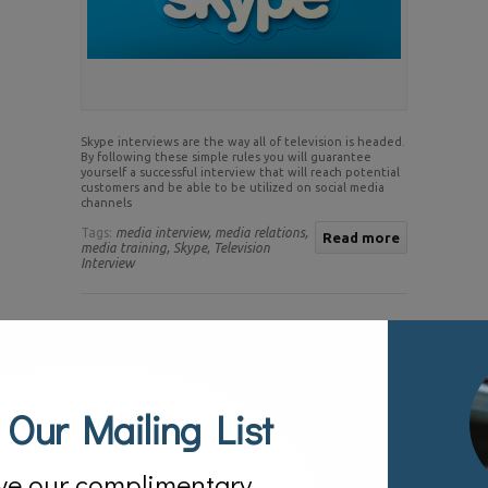
Skype interviews are the way all of television is headed.
By following these simple rules you will guarantee
yourself a successful interview that will reach potential
customers and be able to be utilized on social media
channels
Tags:
media interview,
media relations,
Read more
media training,
Skype,
Television
Interview
23
Jun.
Tips on Maximizing A Television Interview
Posted by:
sv
Categories:
Blog
 Our Mailing List
ve our complimentary