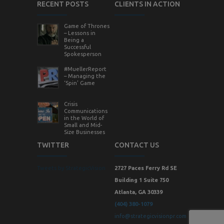
RECENT POSTS
CLIENTS IN ACTION
Game of Thrones
– Lessons in
Being a
Successful
Spokesperson
#MuellerReport
– Managing the
‘Spin’ Game
Crisis
Communications
in the World of
Small and Mid-
Size Businesses
TWITTER
CONTACT US
Tweets by StrategicVision
2727 Paces Ferry Rd SE
Building 1 Suite 750
Atlanta, GA 30339
(404) 380-1079
info@strategicvisionpr.com