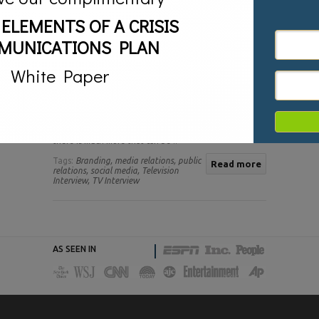
 ELEMENTS OF A CRISIS
MUNICATIONS PLAN
White Paper
Television interviews are a key component of any
successful media relations and publicity campaign.
Business leaders, entrepreneurs, and authors all know
the power of television. Being featured on air as an
expert is an excellent way to develop a following and
earn instant credibility with target audiences. Yet
there is much more that can be ..
Tags:
Branding,
media relations,
public
Read more
relations,
social media,
Television
Interview,
TV Interview
AS SEEN IN