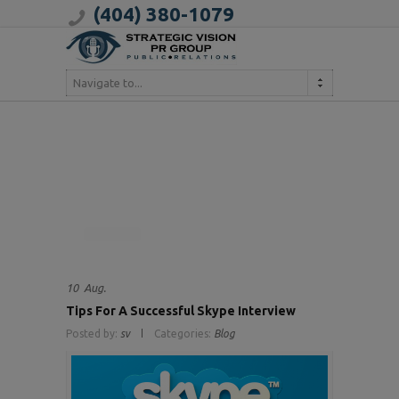
(404) 380-1079
Navigate to...
10
Aug.
Tips For A Successful Skype Interview
Posted by:
sv
Categories:
Blog