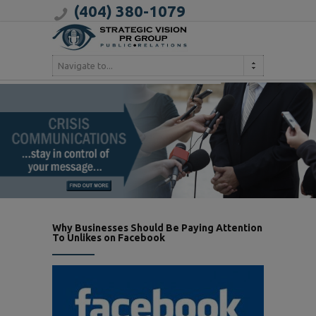
(404) 380-1079
Navigate to...
Why Businesses Should Be Paying Attention
To Unlikes on Facebook