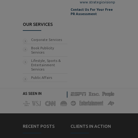
www.strategicvisionpr.com
Contact Us For Your Free
PR Assessment
OUR SERVICES
Corporate Services
Book Publicity
Services
Lifestyle, Sports &
Entertainment
Services
Public Affairs
AS SEEN IN
RECENT POSTS
CLIENTS IN ACTION