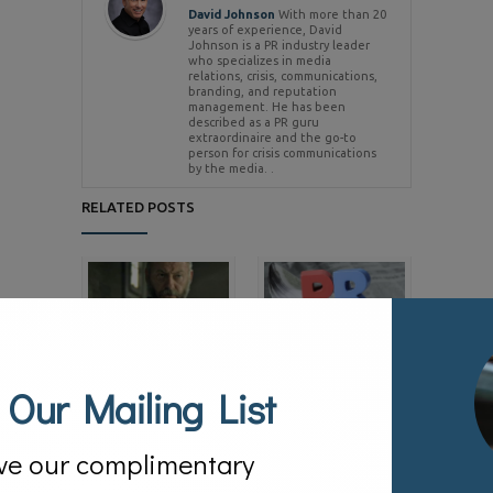
David Johnson
With more than 20
years of experience, David
Johnson is a PR industry leader
who specializes in media
relations, crisis, communications,
branding, and reputation
management. He has been
described as a PR guru
extraordinaire and the go-to
person for crisis communications
by the media. .
RELATED POSTS
Game of Thrones –
#MuellerReport –
Lessons in Being a
Managing the ‘Spin’ Game
 Our Mailing List
03/24/2019
Successful Spokesperson
05/22/2019
ve our complimentary