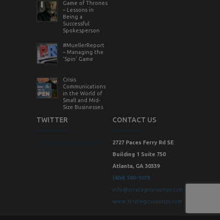
Game of Thrones
– Lessons in
Being a
Successful
Spokesperson
#MuellerReport
– Managing the
‘Spin’ Game
Crisis
Communications
in the World of
Small and Mid-
Size Businesses
TWITTER
CONTACT US
Tweets by StrategicVision
2727 Paces Ferry Rd SE
Building 1 Suite 750
Atlanta, GA 30339
(404) 380-1079
info@strategicvisionpr.com
www.strategicvisionpr.com