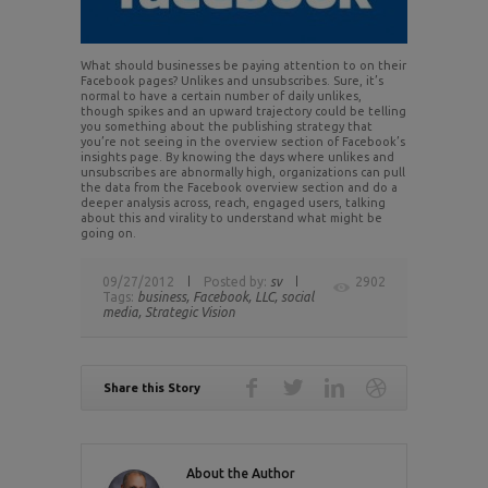
What should businesses be paying attention to on their
Facebook pages? Unlikes and unsubscribes. Sure, it’s
normal to have a certain number of daily unlikes,
though spikes and an upward trajectory could be telling
you something about the publishing strategy that
you’re not seeing in the overview section of Facebook’s
insights page. By knowing the days where unlikes and
unsubscribes are abnormally high, organizations can pull
the data from the Facebook overview section and do a
deeper analysis across, reach, engaged users, talking
about this and virality to understand what might be
going on.
09/27/2012
Posted by:
sv
2902
Tags:
business,
Facebook,
LLC,
social
media,
Strategic Vision
Share this Story
About the Author